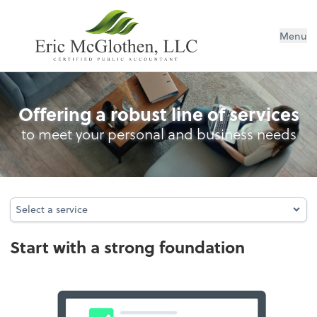
Menu
Entity Type Analysis
Offering a robust line of services
to meet your personal and business needs
Select a service
Select a service
Start with a strong foundation