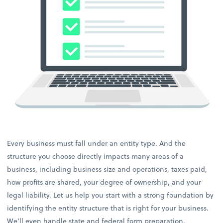
Every business must fall under an entity type. And the
structure you choose directly impacts many areas of a
business, including business size and operations, taxes paid,
how profits are shared, your degree of ownership, and your
legal liability. Let us help you start with a strong foundation by
identifying the entity structure that is right for your business.
We’ll even handle state and federal form preparation.