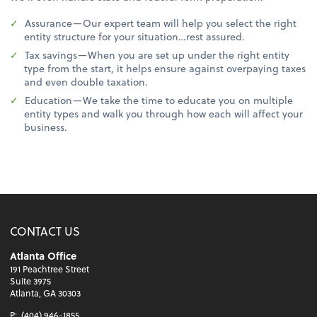
Assurance—Our expert team will help you select the right
entity structure for your situation…rest assured.
Tax savings—When you are set up under the right entity
type from the start, it helps ensure against overpaying taxes
and even double taxation.
Education—We take the time to educate you on multiple
entity types and walk you through how each will affect your
business.
CONTACT US
Atlanta Office
191 Peachtree Street
Suite 3975
Atlanta, GA 30303
P:
(404) 946-1855