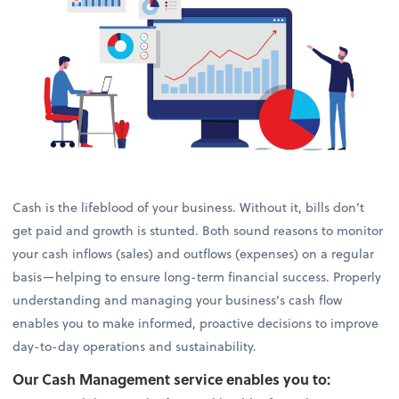
Cash is the lifeblood of your business. Without it, bills don’t
get paid and growth is stunted. Both sound reasons to monitor
your cash inflows (sales) and outflows (expenses) on a regular
basis—helping to ensure long-term financial success. Properly
understanding and managing your business’s cash flow
enables you to make informed, proactive decisions to improve
day-to-day operations and sustainability.
Our Cash Management service enables you to: