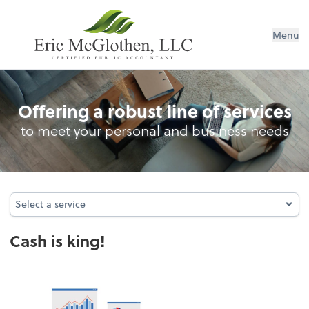
Menu
Cash Management
Offering a robust line of services
to meet your personal and business needs
Select a service
Select a service
Cash is king!