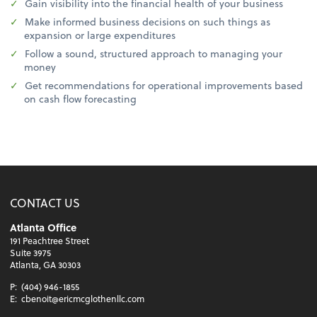
Gain visibility into the financial health of your business
Make informed business decisions on such things as
expansion or large expenditures
Follow a sound, structured approach to managing your
money
Get recommendations for operational improvements based
on cash flow forecasting
CONTACT US
Atlanta Office
191 Peachtree Street
Suite 3975
Atlanta, GA 30303
P:
(404) 946-1855
E:
cbenoit@ericmcglothenllc.com