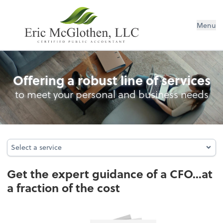
Menu
Business Consulting
Offering a robust line of services
to meet your personal and business needs
Select a service
Select a service
Get the expert guidance of a CFO...at
a fraction of the cost