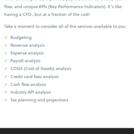
flow, and unique KPIs (Key Performance Indicators). It’s like
having a CFO…but at a fraction of the cost!
Take a moment to consider all of the services available to you:
Budgeting
Revenue analysis
Expense analysis
Payroll analysis
COGS (Cost of Goods) analysis
Credit card fees analysis
Cash flow analysis
Industry KPI analysis
Tax planning and projections