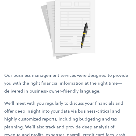
Our business management services were designed to provide
you with the right financial information at the right time—
delivered in business-owner-friendly language.
We’ll meet with you regularly to discuss your financials and
offer deep insight into your data via business-critical and
highly customized reports, including budgeting and tax
planning. We’ll also track and provide deep analysis of
revenue and profits, expenses, payroll, credit card fees, cash