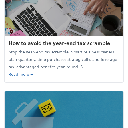
How to avoid the year-end tax scramble
Stop the year-end tax scramble. Smart business owners
plan quarterly, time purchases strategically, and leverage
tax-advantaged benefits year-round. S...
about How to avoid the year-end tax scramble
Read more
➞