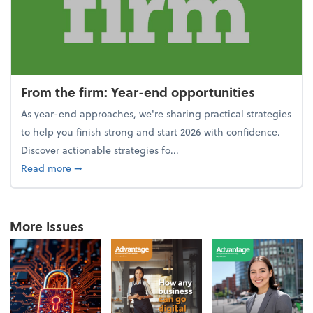
From the firm: Year-end opportunities
As year-end approaches, we're sharing practical strategies
to help you finish strong and start 2026 with confidence.
Discover actionable strategies fo...
about From the firm: Year-end opportunities
Read more
➞
More Issues