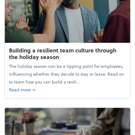
Building a resilient team culture through
the holiday season
The holiday season can be a tipping point for employees,
influencing whether they decide to stay or leave. Read on
to learn how you can build a resili...
about Building a resilient team culture through th
Read more
➞