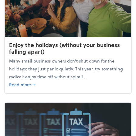
Enjoy the holidays (without your business
falling apart)
Many small business owners don't shut down for the
holidays; they just panic quietly. This year, try something
radical: enjoy time off without spirali...
about Enjoy the holidays (without your business fall
Read more
➞