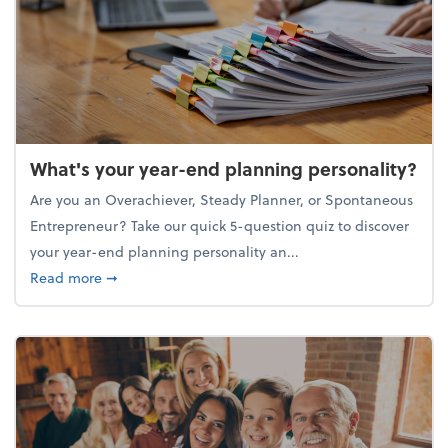
What's your year-end planning personality?
Are you an Overachiever, Steady Planner, or Spontaneous
Entrepreneur? Take our quick 5-question quiz to discover
your year-end planning personality an...
about What's your year-end planning personality?
Read more
➞