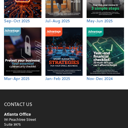
Sep-Oct 2025
Jul-Aug 2025
May-Jun 2025
Mar-Apr 2025
Jan-Feb 2025
Nov-Dec 2024
CONTACT US
Atlanta Office
191 Peachtree Street
Suite 3975