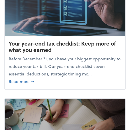
Your year-end tax checklist: Keep more of
what you earned
Before December 31, you have your biggest opportunity to
reduce your tax bill. Our year-end checklist covers
essential deductions, strategic timing mo...
about Your year-end tax checklist: Keep more of w
Read more
➞