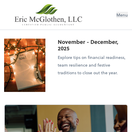
Menu
November - December,
2025
Explore tips on financial readiness,
team resilience and festive
traditions to close out the year.