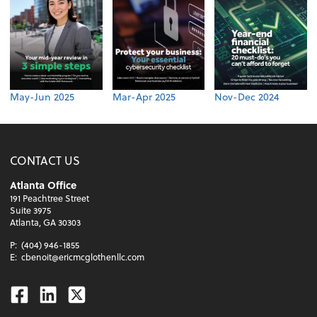
May-Jun 2025
Mar-Apr 2025
Nov-Dec 2024
CONTACT US
Atlanta Office
191 Peachtree Street
Suite 3975
Atlanta, GA 30303
P:
(404) 946-1855
E:
cbenoit@ericmcglothenllc.com
Facebook
Linkedin
Twitter