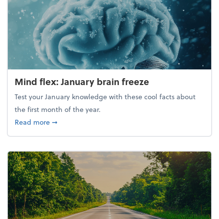
Mind flex: January brain freeze
Test your January knowledge with these cool facts about
the first month of the year.
about Mind flex: January brain freeze
Read more
➞