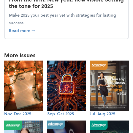
the tone for 2025
Make 2025 your best year yet with strategies for lasting
success.
about From the firm: New year, new vision: Setting 
Read more
➞
More Issues
Nov-Dec 2025
Sep-Oct 2025
Jul-Aug 2025