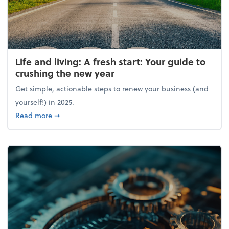
Life and living: A fresh start: Your guide to
crushing the new year
Get simple, actionable steps to renew your business (and
yourself!) in 2025.
about Life and living: A fresh start: Your guide to 
Read more
➞