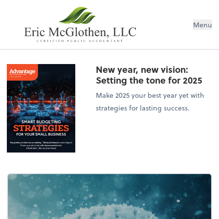
Menu
New year, new vision:
Setting the tone for 2025
Make 2025 your best year yet with
strategies for lasting success.