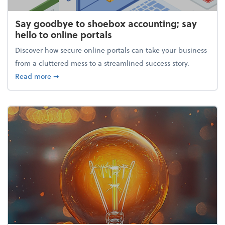
Say goodbye to shoebox accounting; say
hello to online portals
Discover how secure online portals can take your business
from a cluttered mess to a streamlined success story.
about Say goodbye to shoebox accounting; say hello
Read more
➞