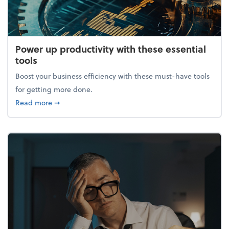
Power up productivity with these essential
tools
Boost your business efficiency with these must-have tools
for getting more done.
about Power up productivity with these essential to
Read more
➞