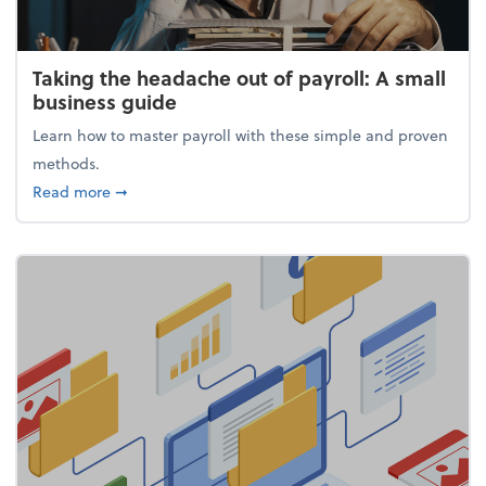
Taking the headache out of payroll: A small
business guide
Learn how to master payroll with these simple and proven
methods.
about Taking the headache out of payroll: A small 
Read more
➞