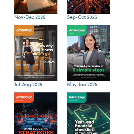
Nov-Dec 2025
Sep-Oct 2025
Jul-Aug 2025
May-Jun 2025