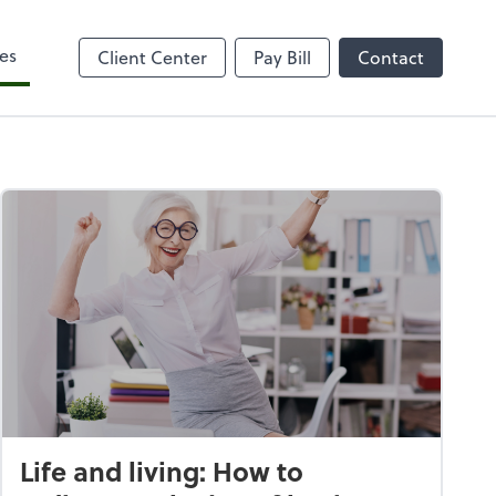
es
Client Center
Pay Bill
Contact
Life and living: How to