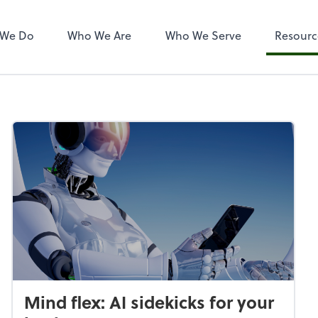
 We Do
Who We Are
Who We Serve
Resourc
Mind flex: AI sidekicks for your