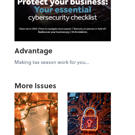
Advantage
Making tax season work for you...
More Issues