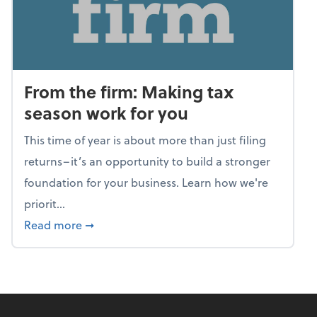
From the firm: Making tax
season work for you
This time of year is about more than just filing
returns–it’s an opportunity to build a stronger
foundation for your business. Learn how we're
priorit...
about From the firm: Making tax season wor
Read more
➞