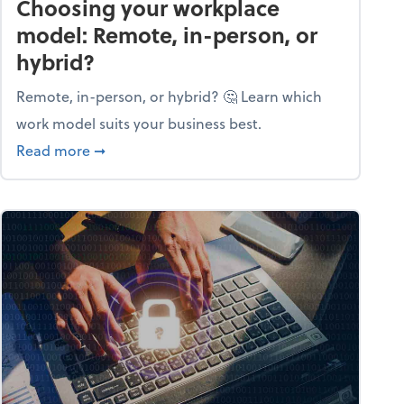
Choosing your workplace
model: Remote, in-person, or
hybrid?
Remote, in-person, or hybrid? 🤔 Learn which
work model suits your business best.
ow season
about Choosing your workplace model: Remote
Read more
➞