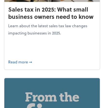
Sales tax in 2025: What small
business owners need to know
Learn about the latest sales tax law changes
impacting businesses in 2025.
about Sales tax in 2025: What small busine
Read more
➞