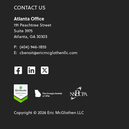
CONTACT US
Atlanta Office
191 Peachtree Street
Suite 3975
Atlanta, GA 30303
P:
(404) 946-1855
E:
cbenoit@ericmcglothenllc.com
Facebook
Linkedin
Twitter
Copyright ©
2026
Eric McGlothen LLC