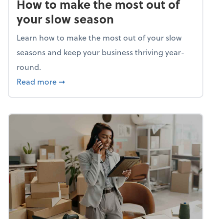
How to make the most out of
your slow season
Learn how to make the most out of your slow
seasons and keep your business thriving year-
round.
about How to make the most out of your sl
Read more
➞