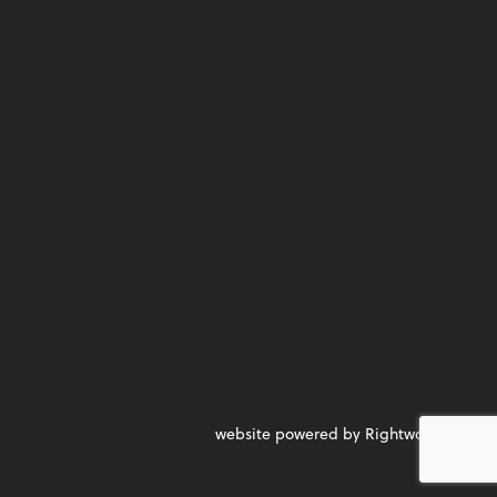
website powered by Rightworks