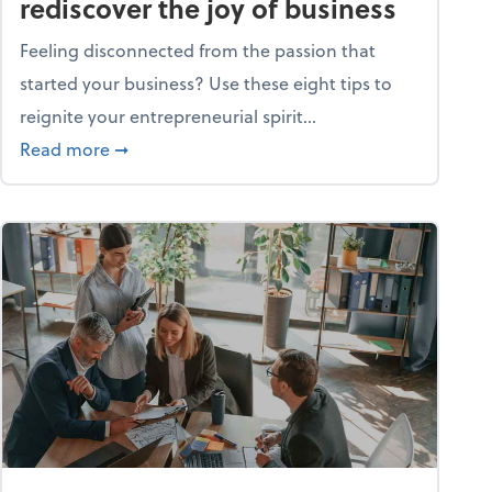
rediscover the joy of business
Feeling disconnected from the passion that
started your business? Use these eight tips to
reignite your entrepreneurial spirit...
ss
about Life and living: How to rediscover the jo
Read more
➞