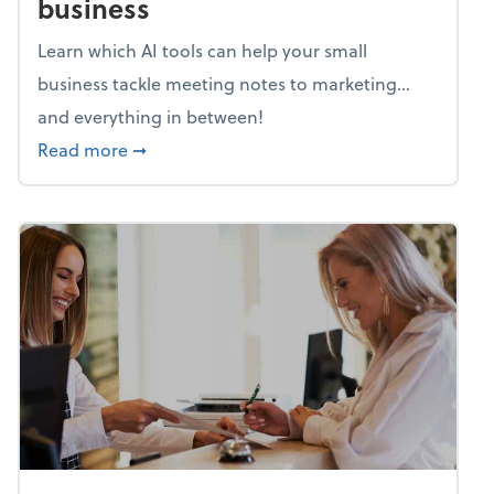
business
Learn which AI tools can help your small
business tackle meeting notes to marketing…
and everything in between!
about Mind flex: AI sidekicks for your busine
Read more
➞