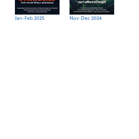
Jan-Feb 2025
Nov-Dec 2024