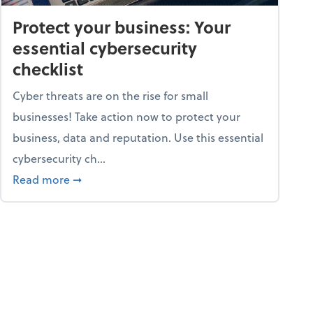
Protect your business: Your
essential cybersecurity
checklist
Cyber threats are on the rise for small
businesses! Take action now to protect your
business, data and reputation. Use this essential
cybersecurity ch...
ss owners need to know
about Protect your business: Your essential cyb
Read more
➞