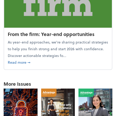
From the firm: Year-end opportunities
As year-end approaches, we're sharing practical strategies
to help you finish strong and start 2026 with confidence.
Discover actionable strategies fo...
about From the firm: Year-end opportunities
Read more
➞
More Issues