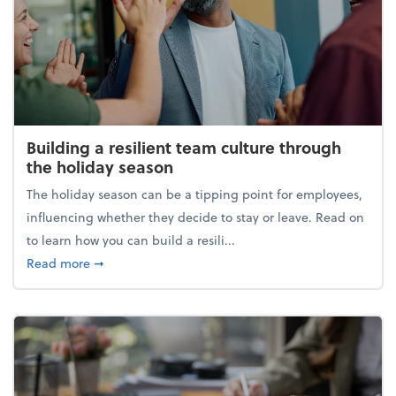
Building a resilient team culture through
the holiday season
The holiday season can be a tipping point for employees,
influencing whether they decide to stay or leave. Read on
to learn how you can build a resili...
about Building a resilient team culture through th
Read more
➞