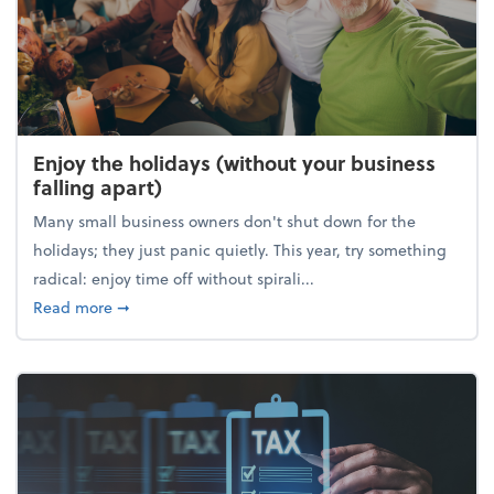
Enjoy the holidays (without your business
falling apart)
Many small business owners don't shut down for the
holidays; they just panic quietly. This year, try something
radical: enjoy time off without spirali...
about Enjoy the holidays (without your business fall
Read more
➞