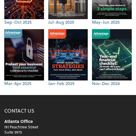
Sep-Oct 2025
Jul-Aug 2025
May-Jun 2025
Mar-Apr 2025
Jan-Feb 2025
Nov-Dec 2024
CONTACT US
Atlanta Office
191 Peachtree Street
Suite 3975