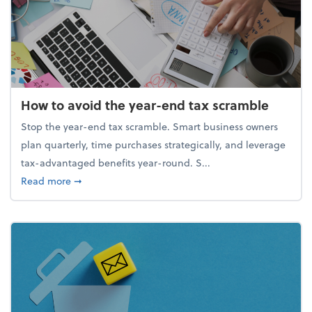
How to avoid the year-end tax scramble
Stop the year-end tax scramble. Smart business owners
plan quarterly, time purchases strategically, and leverage
tax-advantaged benefits year-round. S...
about How to avoid the year-end tax scramble
Read more
➞