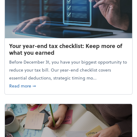
Your year-end tax checklist: Keep more of
what you earned
Before December 31, you have your biggest opportunity to
reduce your tax bill. Our year-end checklist covers
essential deductions, strategic timing mo...
about Your year-end tax checklist: Keep more of w
Read more
➞