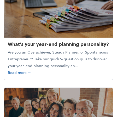
What's your year-end planning personality?
Are you an Overachiever, Steady Planner, or Spontaneous
Entrepreneur? Take our quick 5-question quiz to discover
your year-end planning personality an...
about What's your year-end planning personality?
Read more
➞