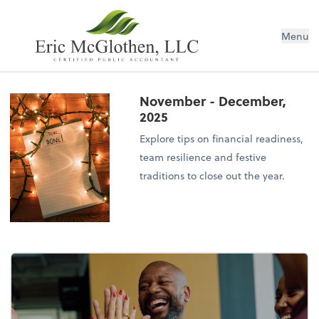
Menu
November - December,
2025
Explore tips on financial readiness,
team resilience and festive
traditions to close out the year.