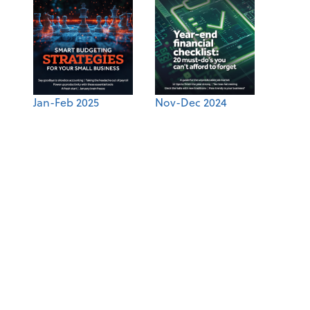
Jan-Feb 2025
Nov-Dec 2024