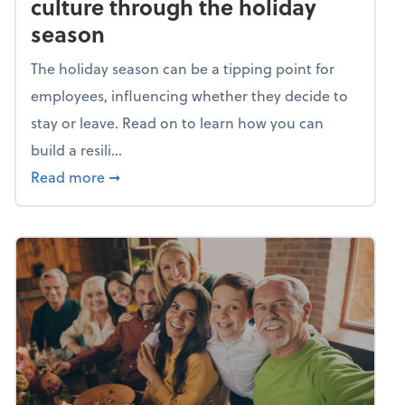
culture through the holiday
season
The holiday season can be a tipping point for
employees, influencing whether they decide to
stay or leave. Read on to learn how you can
build a resili...
about Building a resilient team culture thr
Read more
➞