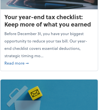
Your year-end tax checklist:
Keep more of what you earned
Before December 31, you have your biggest
opportunity to reduce your tax bill. Our year-
end checklist covers essential deductions,
strategic timing mo...
ess falling apart)
about Your year-end tax checklist: Keep more
Read more
➞