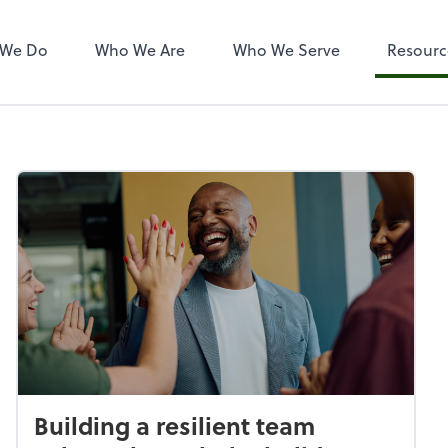
 We Do
Who We Are
Who We Serve
Resourc
Building a resilient team