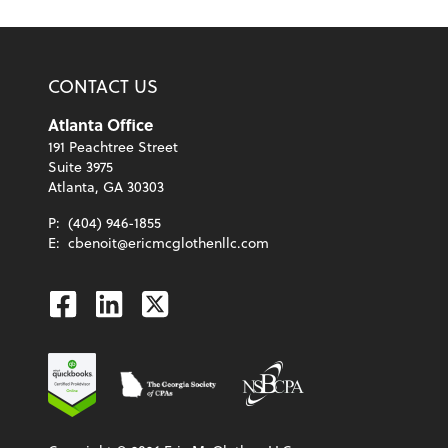
CONTACT US
Atlanta Office
191 Peachtree Street
Suite 3975
Atlanta, GA 30303
P:
(404) 946-1855
E:
cbenoit@ericmcglothenllc.com
Facebook
Linkedin
Twitter