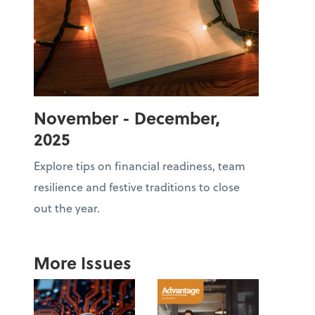
November - December,
2025
Explore tips on financial readiness, team
resilience and festive traditions to close
out the year.
More Issues