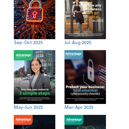
Sep-Oct 2025
Jul-Aug 2025
May-Jun 2025
Mar-Apr 2025