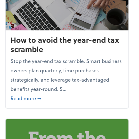
How to avoid the year-end tax
scramble
Stop the year-end tax scramble. Smart business
owners plan quarterly, time purchases
strategically, and leverage tax-advantaged
benefits year-round. S...
about How to avoid the year-end tax scram
Read more
➞