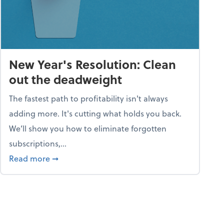
New Year's Resolution: Clean
out the deadweight
The fastest path to profitability isn't always
adding more. It's cutting what holds you back.
We’ll show you how to eliminate forgotten
subscriptions,...
ble
about New Year's Resolution: Clean out the 
Read more
➞