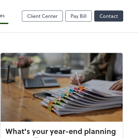
es
Client Center
Pay Bill
Contact
What's your year-end planning