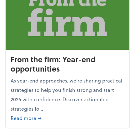
From the firm: Year-end
opportunities
As year-end approaches, we're sharing practical
strategies to help you finish strong and start
2026 with confidence. Discover actionable
strategies fo...
about From the firm: Year-end opportunitie
Read more
➞