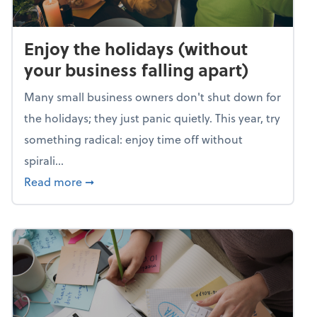
Enjoy the holidays (without
your business falling apart)
Many small business owners don't shut down for
the holidays; they just panic quietly. This year, try
something radical: enjoy time off without
spirali...
about Enjoy the holidays (without your busin
Read more
➞