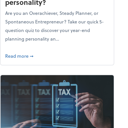
personality?
Are you an Overachiever, Steady Planner, or
Spontaneous Entrepreneur? Take our quick 5-
question quiz to discover your year-end
planning personality an...
ough the holiday season
about What's your year-end planning personal
Read more
➞