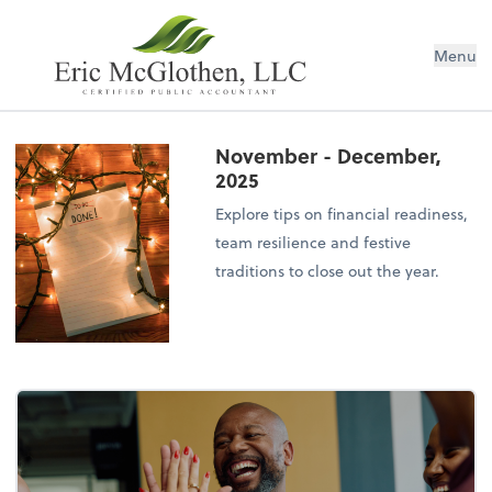
Menu
November - December,
2025
Explore tips on financial readiness,
team resilience and festive
traditions to close out the year.