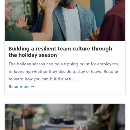
Building a resilient team culture through
the holiday season
The holiday season can be a tipping point for employees,
influencing whether they decide to stay or leave. Read on
to learn how you can build a resili...
about Building a resilient team culture through th
Read more
➞