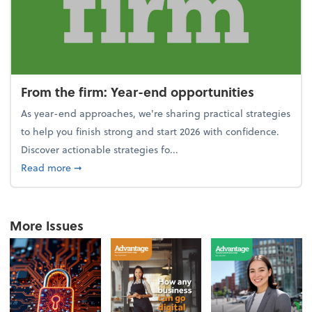
From the firm: Year-end opportunities
As year-end approaches, we're sharing practical strategies
to help you finish strong and start 2026 with confidence.
Discover actionable strategies fo...
about From the firm: Year-end opportunities
Read more
➞
More Issues