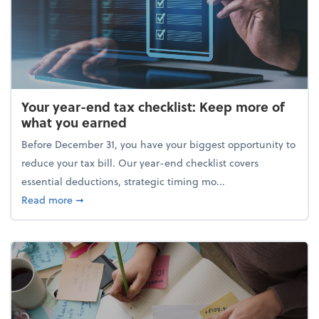
Your year-end tax checklist: Keep more of
what you earned
Before December 31, you have your biggest opportunity to
reduce your tax bill. Our year-end checklist covers
essential deductions, strategic timing mo...
about Your year-end tax checklist: Keep more of w
Read more
➞