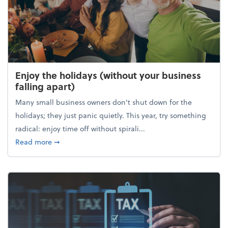
Enjoy the holidays (without your business
falling apart)
Many small business owners don't shut down for the
holidays; they just panic quietly. This year, try something
radical: enjoy time off without spirali...
about Enjoy the holidays (without your business fall
Read more
➞