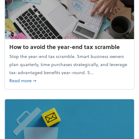
How to avoid the year-end tax scramble
Stop the year-end tax scramble. Smart business owners
plan quarterly, time purchases strategically, and leverage
tax-advantaged benefits year-round. S...
about How to avoid the year-end tax scramble
Read more
➞