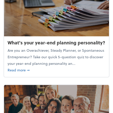
What's your year-end planning personality?
Are you an Overachiever, Steady Planner, or Spontaneous
Entrepreneur? Take our quick 5-question quiz to discover
your year-end planning personality an...
about What's your year-end planning personality?
Read more
➞