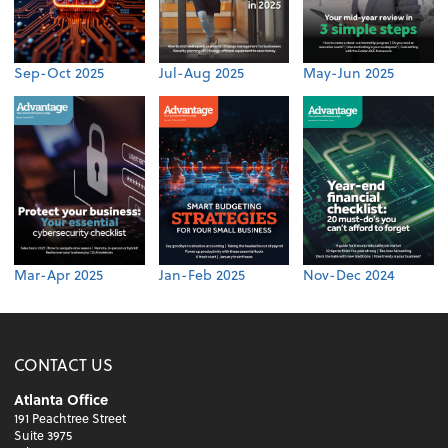
Sep-Oct 2025
Jul-Aug 2025
May-Jun 2025
Mar-Apr 2025
Jan-Feb 2025
Nov-Dec 2024
CONTACT US
Atlanta Office
191 Peachtree Street
Suite 3975