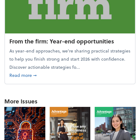
From the firm: Year-end opportunities
As year-end approaches, we're sharing practical strategies
to help you finish strong and start 2026 with confidence.
Discover actionable strategies fo...
about From the firm: Year-end opportunities
Read more
➞
More Issues