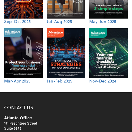
Sep-Oct 2025
Jul-Aug 2025
May-Jun 2025
Mar-Apr 2025
Jan-Feb 2025
Nov-Dec 2024
CONTACT US
Atlanta Office
191 Peachtree Street
Suite 3975