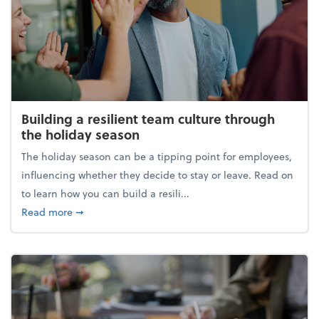
Building a resilient team culture through
the holiday season
The holiday season can be a tipping point for employees,
influencing whether they decide to stay or leave. Read on
to learn how you can build a resili...
about Building a resilient team culture through th
Read more
➞