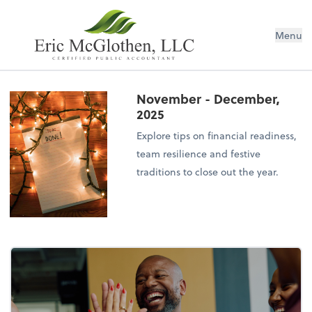
Menu
November - December,
2025
Explore tips on financial readiness,
team resilience and festive
traditions to close out the year.