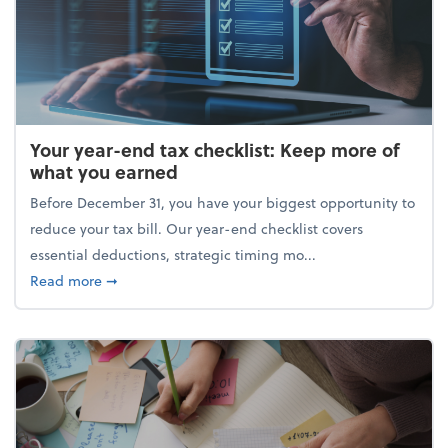
Your year-end tax checklist: Keep more of
what you earned
Before December 31, you have your biggest opportunity to
reduce your tax bill. Our year-end checklist covers
essential deductions, strategic timing mo...
about Your year-end tax checklist: Keep more of w
Read more
➞