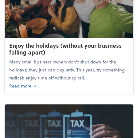
Enjoy the holidays (without your business
falling apart)
Many small business owners don't shut down for the
holidays; they just panic quietly. This year, try something
radical: enjoy time off without spirali...
about Enjoy the holidays (without your business fall
Read more
➞