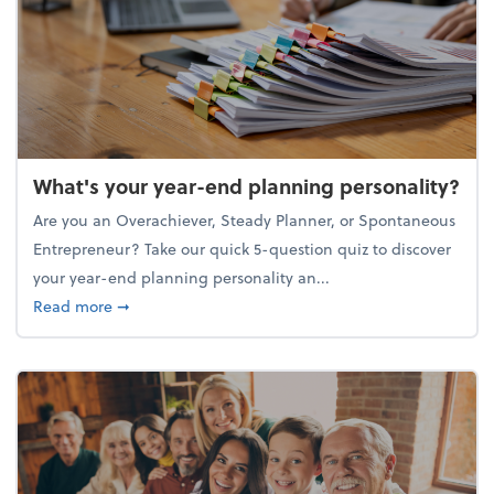
What's your year-end planning personality?
Are you an Overachiever, Steady Planner, or Spontaneous
Entrepreneur? Take our quick 5-question quiz to discover
your year-end planning personality an...
about What's your year-end planning personality?
Read more
➞