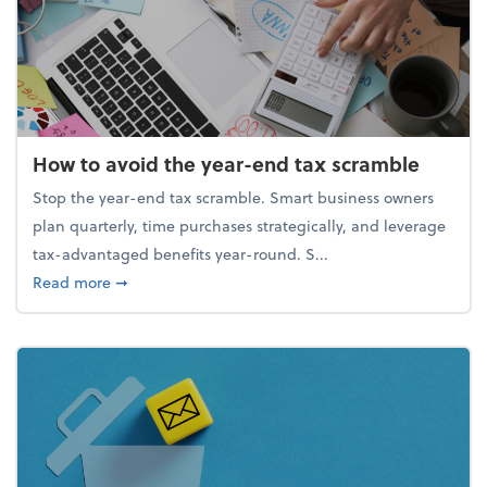
How to avoid the year-end tax scramble
Stop the year-end tax scramble. Smart business owners
plan quarterly, time purchases strategically, and leverage
tax-advantaged benefits year-round. S...
about How to avoid the year-end tax scramble
Read more
➞