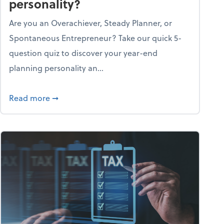
personality?
Are you an Overachiever, Steady Planner, or
Spontaneous Entrepreneur? Take our quick 5-
question quiz to discover your year-end
planning personality an...
ough the holiday season
about What's your year-end planning personal
Read more
➞