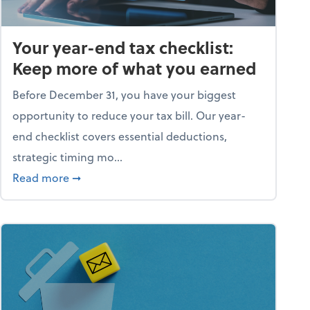
Your year-end tax checklist:
Keep more of what you earned
Before December 31, you have your biggest
opportunity to reduce your tax bill. Our year-
end checklist covers essential deductions,
strategic timing mo...
ess falling apart)
about Your year-end tax checklist: Keep more
Read more
➞