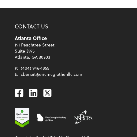
CONTACT US
Atlanta Office
191 Peachtree Street
Suite 3975
Atlanta, GA 30303
P:
(404) 946-1855
E:
cbenoit@ericmcglothenllc.com
Facebook
Linkedin
Twitter