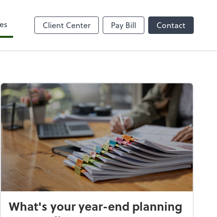
es
Client Center
Pay Bill
Contact
What's your year-end planning