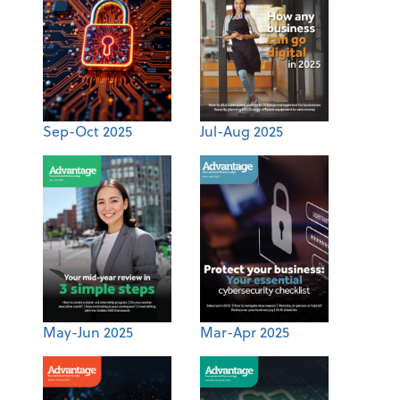
Sep-Oct 2025
Jul-Aug 2025
May-Jun 2025
Mar-Apr 2025