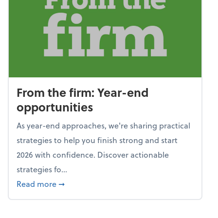
From the firm: Year-end
opportunities
As year-end approaches, we're sharing practical
strategies to help you finish strong and start
2026 with confidence. Discover actionable
strategies fo...
about From the firm: Year-end opportunitie
Read more
➞