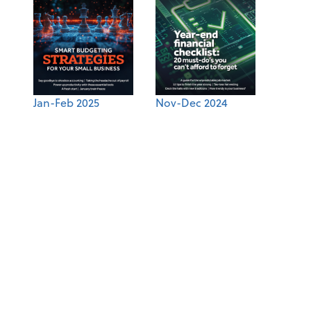
Jan-Feb 2025
Nov-Dec 2024