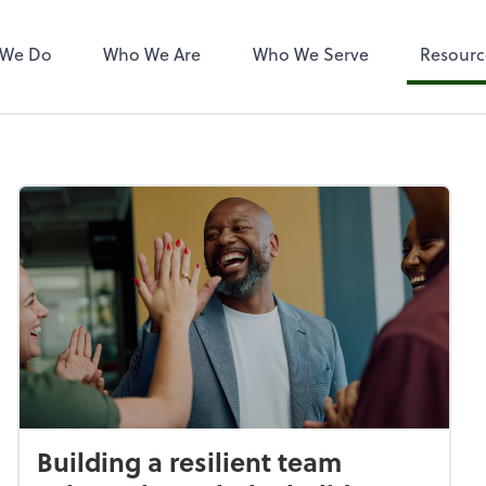
 We Do
Who We Are
Who We Serve
Resourc
Building a resilient team