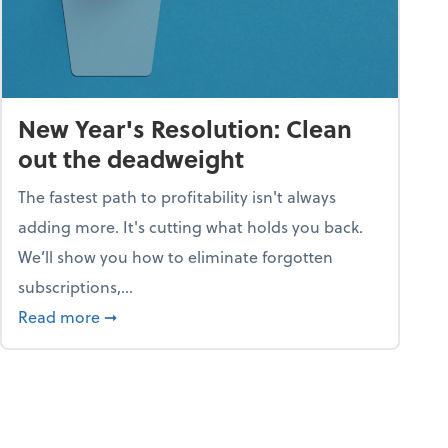
New Year's Resolution: Clean
out the deadweight
The fastest path to profitability isn't always
adding more. It's cutting what holds you back.
We’ll show you how to eliminate forgotten
subscriptions,...
ble
about New Year's Resolution: Clean out the 
Read more
➞