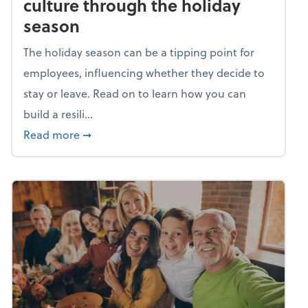
culture through the holiday
season
The holiday season can be a tipping point for
employees, influencing whether they decide to
stay or leave. Read on to learn how you can
build a resili...
about Building a resilient team culture thr
Read more
➞