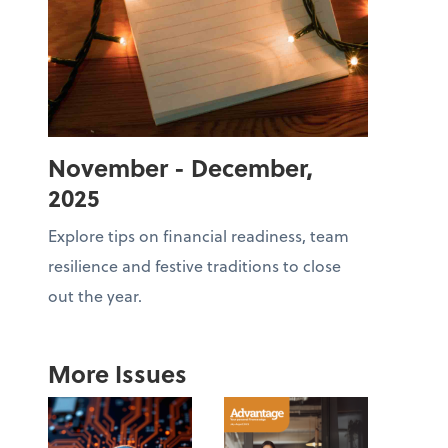
November - December,
2025
Explore tips on financial readiness, team
resilience and festive traditions to close
out the year.
More Issues