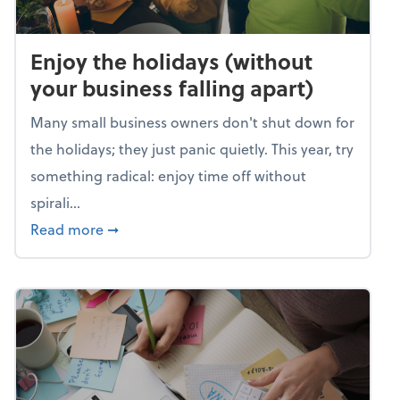
Enjoy the holidays (without
your business falling apart)
Many small business owners don't shut down for
the holidays; they just panic quietly. This year, try
something radical: enjoy time off without
spirali...
about Enjoy the holidays (without your busin
Read more
➞