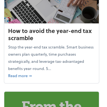
How to avoid the year-end tax
scramble
Stop the year-end tax scramble. Smart business
owners plan quarterly, time purchases
strategically, and leverage tax-advantaged
benefits year-round. S...
about How to avoid the year-end tax scram
Read more
➞