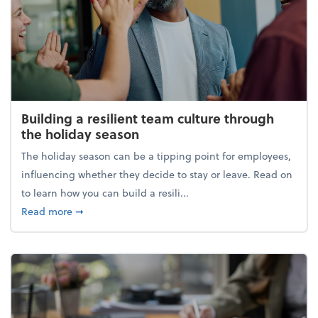
Building a resilient team culture through
the holiday season
The holiday season can be a tipping point for employees,
influencing whether they decide to stay or leave. Read on
to learn how you can build a resili...
about Building a resilient team culture through th
Read more
➞