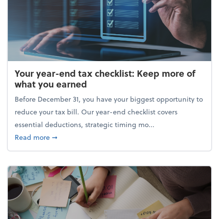
Your year-end tax checklist: Keep more of
what you earned
Before December 31, you have your biggest opportunity to
reduce your tax bill. Our year-end checklist covers
essential deductions, strategic timing mo...
about Your year-end tax checklist: Keep more of w
Read more
➞