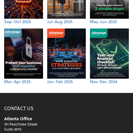
Sep-Oct 2025
Jul-Aug 2025
May-Jun 2025
Mar-Apr 2025
Jan-Feb 2025
Nov-Dec 2024
CONTACT US
Atlanta Office
191 Peachtree Street
Suite 3975