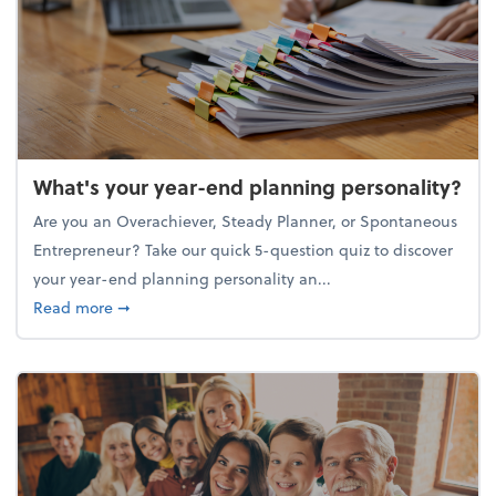
What's your year-end planning personality?
Are you an Overachiever, Steady Planner, or Spontaneous
Entrepreneur? Take our quick 5-question quiz to discover
your year-end planning personality an...
about What's your year-end planning personality?
Read more
➞