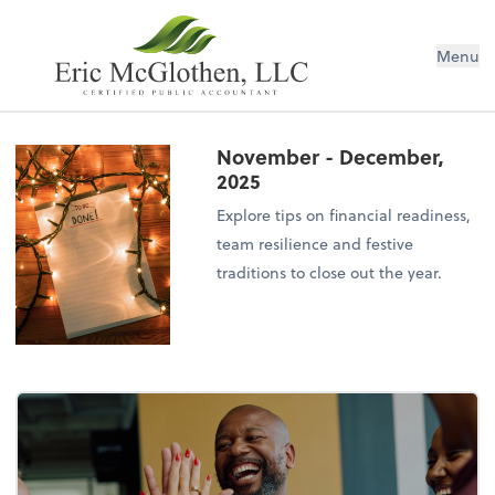
Menu
November - December,
2025
Explore tips on financial readiness,
team resilience and festive
traditions to close out the year.