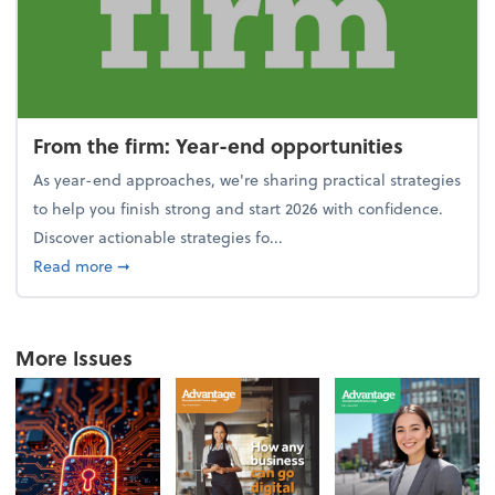
From the firm: Year-end opportunities
As year-end approaches, we're sharing practical strategies
to help you finish strong and start 2026 with confidence.
Discover actionable strategies fo...
about From the firm: Year-end opportunities
Read more
➞
More Issues