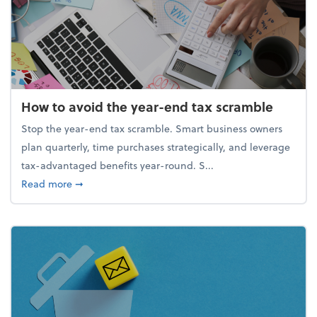
How to avoid the year-end tax scramble
Stop the year-end tax scramble. Smart business owners
plan quarterly, time purchases strategically, and leverage
tax-advantaged benefits year-round. S...
about How to avoid the year-end tax scramble
Read more
➞