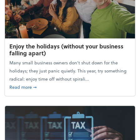
Enjoy the holidays (without your business
falling apart)
Many small business owners don't shut down for the
holidays; they just panic quietly. This year, try something
radical: enjoy time off without spirali...
about Enjoy the holidays (without your business fall
Read more
➞