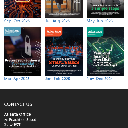
Sep-Oct 2025
Jul-Aug 2025
May-Jun 2025
Mar-Apr 2025
Jan-Feb 2025
Nov-Dec 2024
CONTACT US
Atlanta Office
191 Peachtree Street
Suite 3975