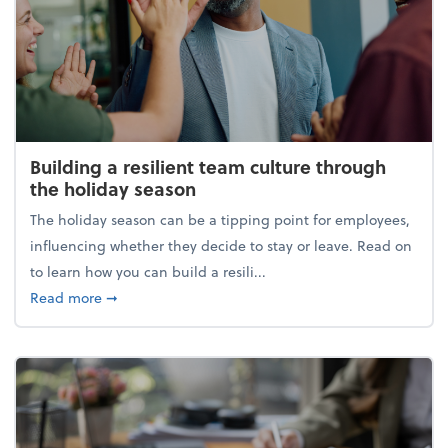
Building a resilient team culture through
the holiday season
The holiday season can be a tipping point for employees,
influencing whether they decide to stay or leave. Read on
to learn how you can build a resili...
about Building a resilient team culture through th
Read more
➞