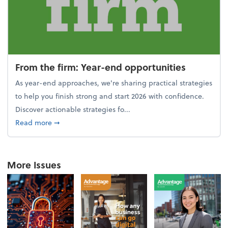
From the firm: Year-end opportunities
As year-end approaches, we're sharing practical strategies
to help you finish strong and start 2026 with confidence.
Discover actionable strategies fo...
about From the firm: Year-end opportunities
Read more
➞
More Issues