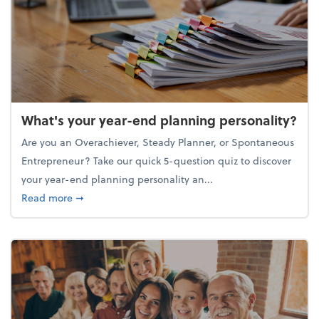
What's your year-end planning personality?
Are you an Overachiever, Steady Planner, or Spontaneous
Entrepreneur? Take our quick 5-question quiz to discover
your year-end planning personality an...
about What's your year-end planning personality?
Read more
➞