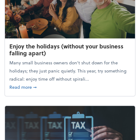
Enjoy the holidays (without your business
falling apart)
Many small business owners don't shut down for the
holidays; they just panic quietly. This year, try something
radical: enjoy time off without spirali...
about Enjoy the holidays (without your business fall
Read more
➞