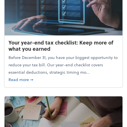
Your year-end tax checklist: Keep more of
what you earned
Before December 31, you have your biggest opportunity to
reduce your tax bill. Our year-end checklist covers
essential deductions, strategic timing mo...
about Your year-end tax checklist: Keep more of w
Read more
➞