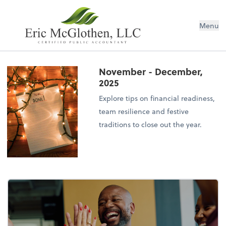
Menu
November - December,
2025
Explore tips on financial readiness,
team resilience and festive
traditions to close out the year.