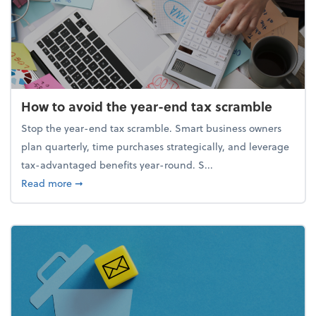
How to avoid the year-end tax scramble
Stop the year-end tax scramble. Smart business owners
plan quarterly, time purchases strategically, and leverage
tax-advantaged benefits year-round. S...
about How to avoid the year-end tax scramble
Read more
➞