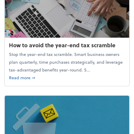
How to avoid the year-end tax scramble
Stop the year-end tax scramble. Smart business owners
plan quarterly, time purchases strategically, and leverage
tax-advantaged benefits year-round. S...
about How to avoid the year-end tax scramble
Read more
➞