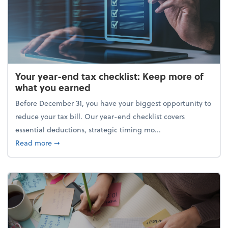
Your year-end tax checklist: Keep more of
what you earned
Before December 31, you have your biggest opportunity to
reduce your tax bill. Our year-end checklist covers
essential deductions, strategic timing mo...
about Your year-end tax checklist: Keep more of w
Read more
➞