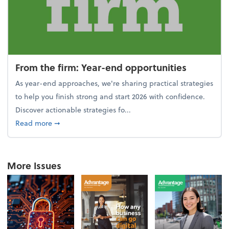
From the firm: Year-end opportunities
As year-end approaches, we're sharing practical strategies
to help you finish strong and start 2026 with confidence.
Discover actionable strategies fo...
about From the firm: Year-end opportunities
Read more
➞
More Issues