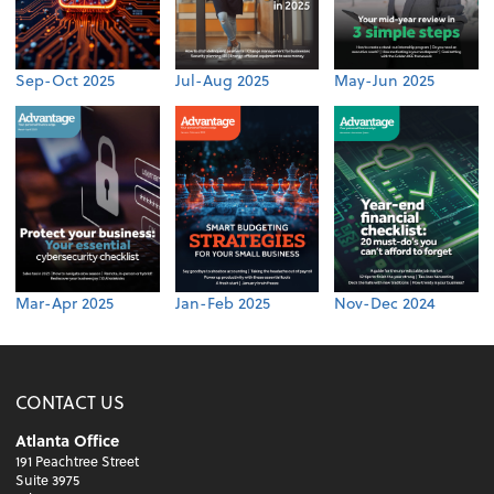
Sep-Oct 2025
Jul-Aug 2025
May-Jun 2025
Mar-Apr 2025
Jan-Feb 2025
Nov-Dec 2024
CONTACT US
Atlanta Office
191 Peachtree Street
Suite 3975