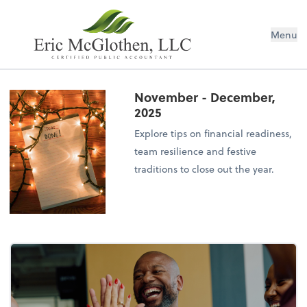
Menu
November - December,
2025
Explore tips on financial readiness,
team resilience and festive
traditions to close out the year.