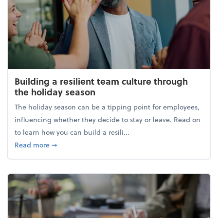
Building a resilient team culture through
the holiday season
The holiday season can be a tipping point for employees,
influencing whether they decide to stay or leave. Read on
to learn how you can build a resili...
about Building a resilient team culture through th
Read more
➞