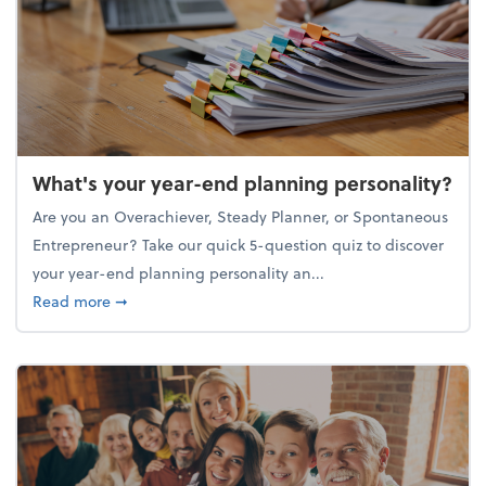
What's your year-end planning personality?
Are you an Overachiever, Steady Planner, or Spontaneous
Entrepreneur? Take our quick 5-question quiz to discover
your year-end planning personality an...
about What's your year-end planning personality?
Read more
➞