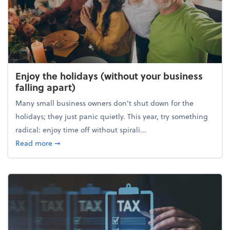
Enjoy the holidays (without your business
falling apart)
Many small business owners don't shut down for the
holidays; they just panic quietly. This year, try something
radical: enjoy time off without spirali...
about Enjoy the holidays (without your business fall
Read more
➞