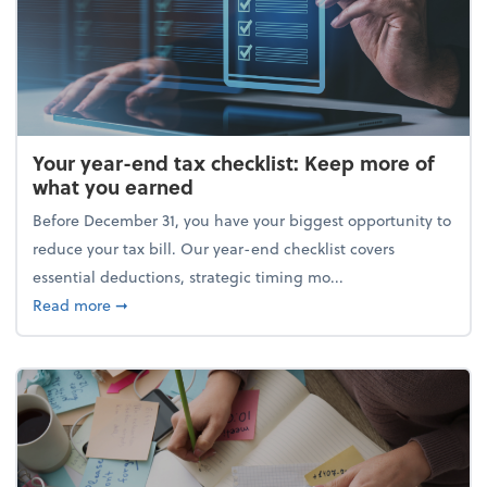
Your year-end tax checklist: Keep more of
what you earned
Before December 31, you have your biggest opportunity to
reduce your tax bill. Our year-end checklist covers
essential deductions, strategic timing mo...
about Your year-end tax checklist: Keep more of w
Read more
➞