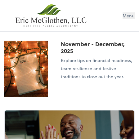
Menu
November - December,
2025
Explore tips on financial readiness,
team resilience and festive
traditions to close out the year.