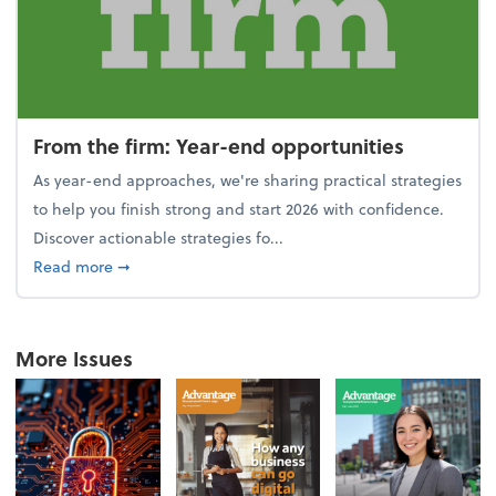
From the firm: Year-end opportunities
As year-end approaches, we're sharing practical strategies
to help you finish strong and start 2026 with confidence.
Discover actionable strategies fo...
about From the firm: Year-end opportunities
Read more
➞
More Issues