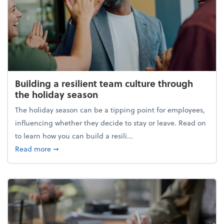
Building a resilient team culture through
the holiday season
The holiday season can be a tipping point for employees,
influencing whether they decide to stay or leave. Read on
to learn how you can build a resili...
about Building a resilient team culture through th
Read more
➞