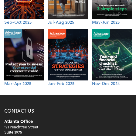
Sep-Oct 2025
Jul-Aug 2025
May-Jun 2025
Mar-Apr 2025
Jan-Feb 2025
Nov-Dec 2024
CONTACT US
Atlanta Office
191 Peachtree Street
Suite 3975