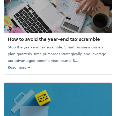
How to avoid the year-end tax scramble
Stop the year-end tax scramble. Smart business owners
plan quarterly, time purchases strategically, and leverage
tax-advantaged benefits year-round. S...
about How to avoid the year-end tax scramble
Read more
➞