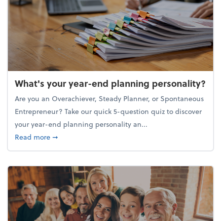
What's your year-end planning personality?
Are you an Overachiever, Steady Planner, or Spontaneous
Entrepreneur? Take our quick 5-question quiz to discover
your year-end planning personality an...
about What's your year-end planning personality?
Read more
➞