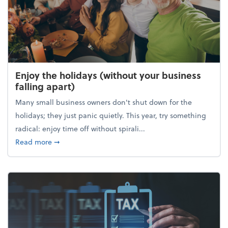
Enjoy the holidays (without your business
falling apart)
Many small business owners don't shut down for the
holidays; they just panic quietly. This year, try something
radical: enjoy time off without spirali...
about Enjoy the holidays (without your business fall
Read more
➞