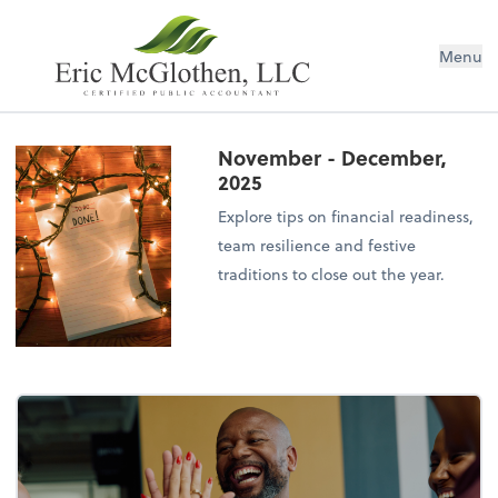
Menu
November - December,
2025
Explore tips on financial readiness,
team resilience and festive
traditions to close out the year.