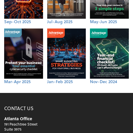
Sep-Oct 2025
Jul-Aug 2025
May-Jun 2025
Mar-Apr 2025
Jan-Feb 2025
Nov-Dec 2024
CONTACT US
Atlanta Office
191 Peachtree Street
Suite 3975