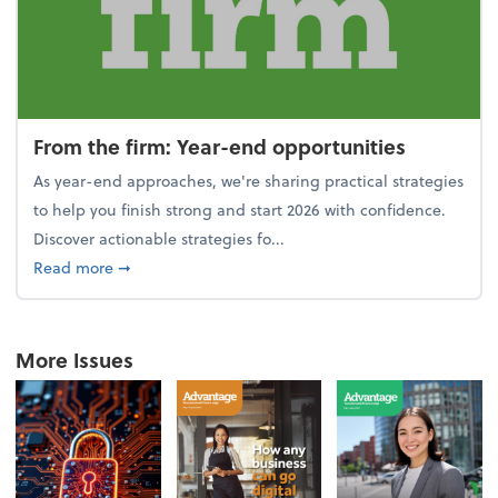
From the firm: Year-end opportunities
As year-end approaches, we're sharing practical strategies
to help you finish strong and start 2026 with confidence.
Discover actionable strategies fo...
about From the firm: Year-end opportunities
Read more
➞
More Issues