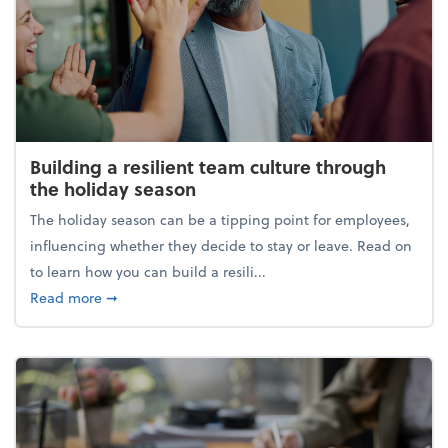
Building a resilient team culture through
the holiday season
The holiday season can be a tipping point for employees,
influencing whether they decide to stay or leave. Read on
to learn how you can build a resili...
about Building a resilient team culture through th
Read more
➞