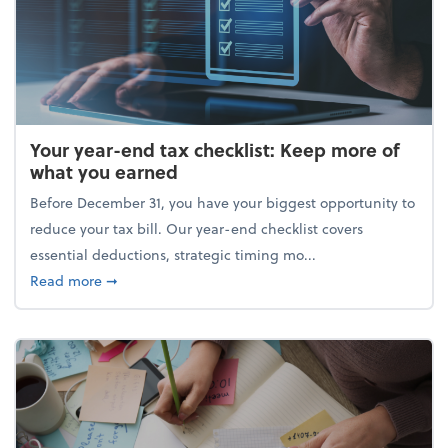
Your year-end tax checklist: Keep more of
what you earned
Before December 31, you have your biggest opportunity to
reduce your tax bill. Our year-end checklist covers
essential deductions, strategic timing mo...
about Your year-end tax checklist: Keep more of w
Read more
➞