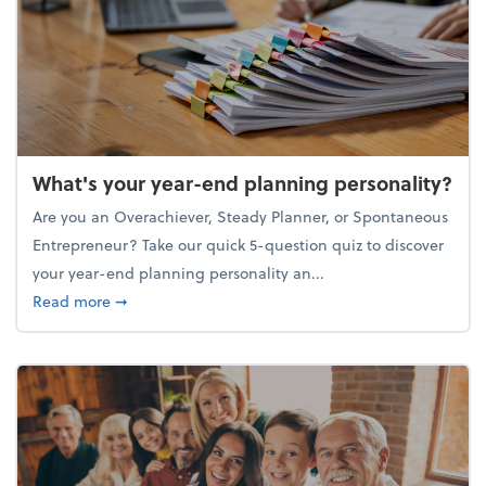
What's your year-end planning personality?
Are you an Overachiever, Steady Planner, or Spontaneous
Entrepreneur? Take our quick 5-question quiz to discover
your year-end planning personality an...
about What's your year-end planning personality?
Read more
➞