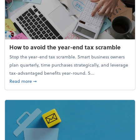
How to avoid the year-end tax scramble
Stop the year-end tax scramble. Smart business owners
plan quarterly, time purchases strategically, and leverage
tax-advantaged benefits year-round. S...
about How to avoid the year-end tax scramble
Read more
➞