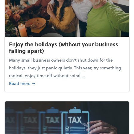
Enjoy the holidays (without your business
falling apart)
Many small business owners don't shut down for the
holidays; they just panic quietly. This year, try something
radical: enjoy time off without spirali...
about Enjoy the holidays (without your business fall
Read more
➞