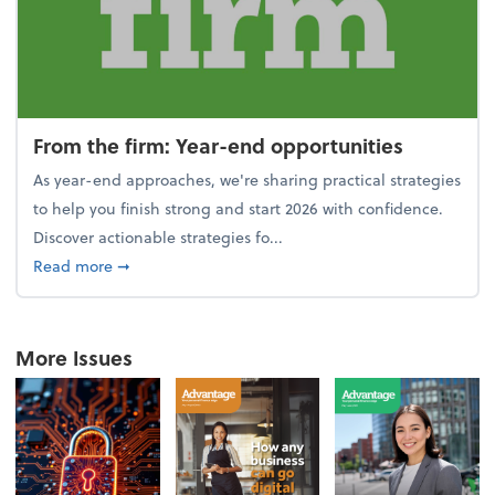
From the firm: Year-end opportunities
As year-end approaches, we're sharing practical strategies
to help you finish strong and start 2026 with confidence.
Discover actionable strategies fo...
about From the firm: Year-end opportunities
Read more
➞
More Issues