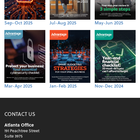
Sep-Oct 2025
Jul-Aug 2025
May-Jun 2025
Mar-Apr 2025
Jan-Feb 2025
Nov-Dec 2024
CONTACT US
Atlanta Office
191 Peachtree Street
Suite 3975