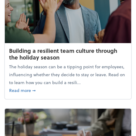
Building a resilient team culture through
the holiday season
The holiday season can be a tipping point for employees,
influencing whether they decide to stay or leave. Read on
to learn how you can build a resili...
about Building a resilient team culture through th
Read more
➞