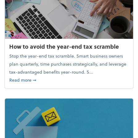
How to avoid the year-end tax scramble
Stop the year-end tax scramble. Smart business owners
plan quarterly, time purchases strategically, and leverage
tax-advantaged benefits year-round. S...
about How to avoid the year-end tax scramble
Read more
➞