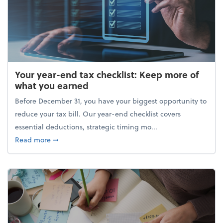
Your year-end tax checklist: Keep more of
what you earned
Before December 31, you have your biggest opportunity to
reduce your tax bill. Our year-end checklist covers
essential deductions, strategic timing mo...
about Your year-end tax checklist: Keep more of w
Read more
➞