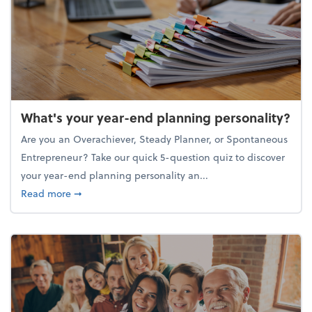
What's your year-end planning personality?
Are you an Overachiever, Steady Planner, or Spontaneous
Entrepreneur? Take our quick 5-question quiz to discover
your year-end planning personality an...
about What's your year-end planning personality?
Read more
➞