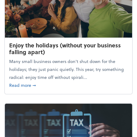
Enjoy the holidays (without your business
falling apart)
Many small business owners don't shut down for the
holidays; they just panic quietly. This year, try something
radical: enjoy time off without spirali...
about Enjoy the holidays (without your business fall
Read more
➞