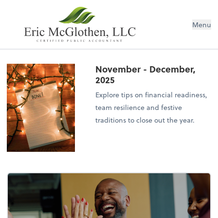
Menu
November - December,
2025
Explore tips on financial readiness,
team resilience and festive
traditions to close out the year.