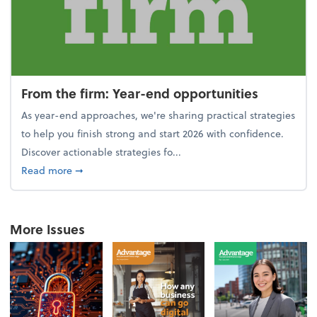
From the firm: Year-end opportunities
As year-end approaches, we're sharing practical strategies
to help you finish strong and start 2026 with confidence.
Discover actionable strategies fo...
about From the firm: Year-end opportunities
Read more
➞
More Issues