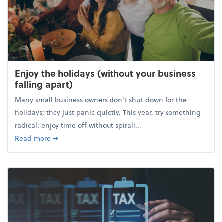
Enjoy the holidays (without your business
falling apart)
Many small business owners don't shut down for the
holidays; they just panic quietly. This year, try something
radical: enjoy time off without spirali...
about Enjoy the holidays (without your business fall
Read more
➞