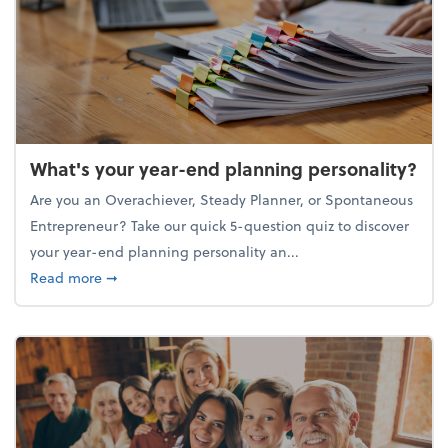
What's your year-end planning personality?
Are you an Overachiever, Steady Planner, or Spontaneous
Entrepreneur? Take our quick 5-question quiz to discover
your year-end planning personality an...
about What's your year-end planning personality?
Read more
➞