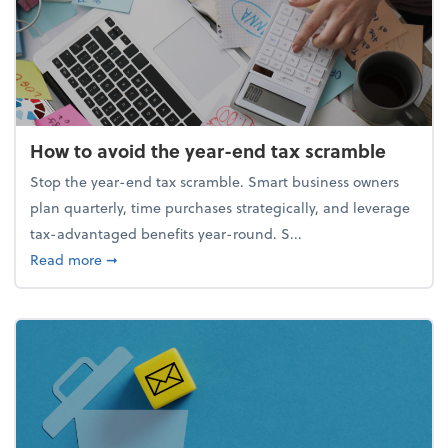
How to avoid the year-end tax scramble
Stop the year-end tax scramble. Smart business owners
plan quarterly, time purchases strategically, and leverage
tax-advantaged benefits year-round. S...
about How to avoid the year-end tax scramble
Read more
➞