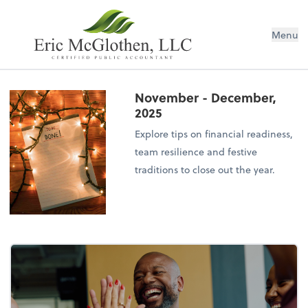
Menu
November - December,
2025
Explore tips on financial readiness,
team resilience and festive
traditions to close out the year.