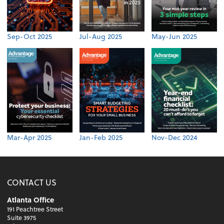
Sep-Oct 2025
Jul-Aug 2025
May-Jun 2025
Mar-Apr 2025
Jan-Feb 2025
Nov-Dec 2024
CONTACT US
Atlanta Office
191 Peachtree Street
Suite 3975