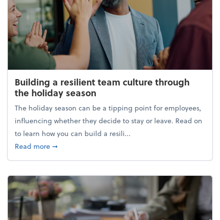
Building a resilient team culture through
the holiday season
The holiday season can be a tipping point for employees,
influencing whether they decide to stay or leave. Read on
to learn how you can build a resili...
about Building a resilient team culture through th
Read more
➞