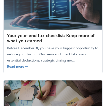
Your year-end tax checklist: Keep more of
what you earned
Before December 31, you have your biggest opportunity to
reduce your tax bill. Our year-end checklist covers
essential deductions, strategic timing mo...
about Your year-end tax checklist: Keep more of w
Read more
➞