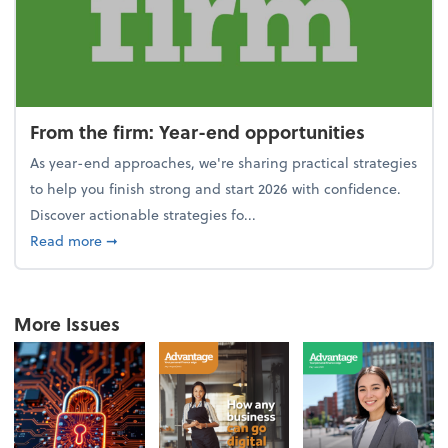
From the firm: Year-end opportunities
As year-end approaches, we're sharing practical strategies
to help you finish strong and start 2026 with confidence.
Discover actionable strategies fo...
about From the firm: Year-end opportunities
Read more
➞
More Issues