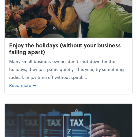
Enjoy the holidays (without your business
falling apart)
Many small business owners don't shut down for the
holidays; they just panic quietly. This year, try something
radical: enjoy time off without spirali...
about Enjoy the holidays (without your business fall
Read more
➞