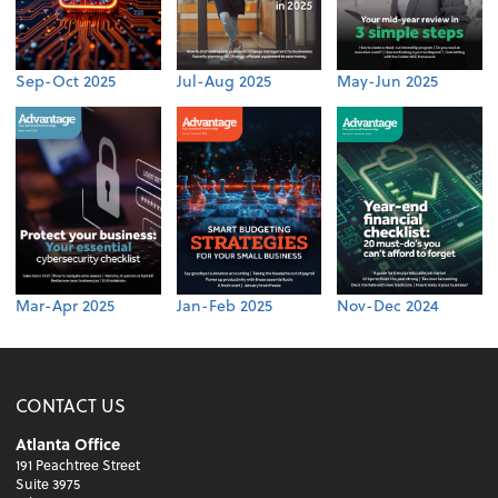
Sep-Oct 2025
Jul-Aug 2025
May-Jun 2025
Mar-Apr 2025
Jan-Feb 2025
Nov-Dec 2024
CONTACT US
Atlanta Office
191 Peachtree Street
Suite 3975