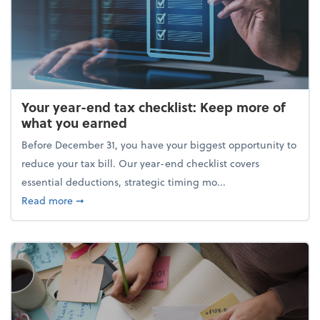
Your year-end tax checklist: Keep more of
what you earned
Before December 31, you have your biggest opportunity to
reduce your tax bill. Our year-end checklist covers
essential deductions, strategic timing mo...
about Your year-end tax checklist: Keep more of w
Read more
➞