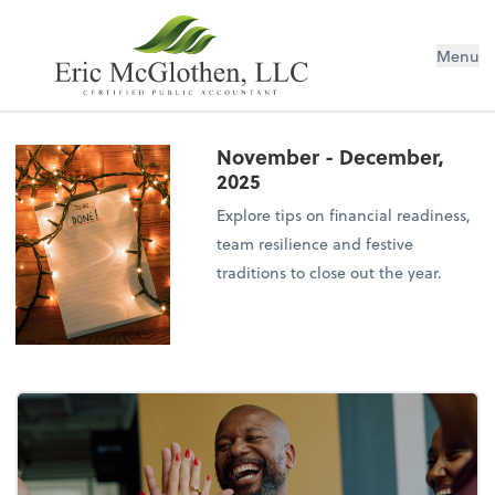
Menu
November - December,
2025
Explore tips on financial readiness,
team resilience and festive
traditions to close out the year.