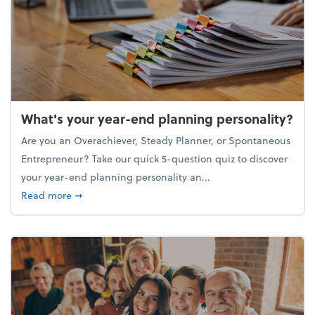
What's your year-end planning personality?
Are you an Overachiever, Steady Planner, or Spontaneous
Entrepreneur? Take our quick 5-question quiz to discover
your year-end planning personality an...
about What's your year-end planning personality?
Read more
➞