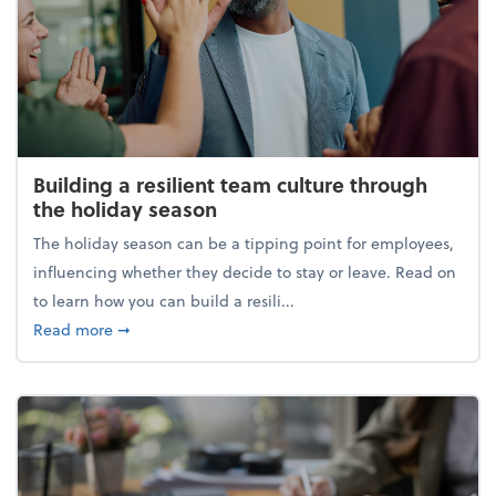
Building a resilient team culture through
the holiday season
The holiday season can be a tipping point for employees,
influencing whether they decide to stay or leave. Read on
to learn how you can build a resili...
about Building a resilient team culture through th
Read more
➞