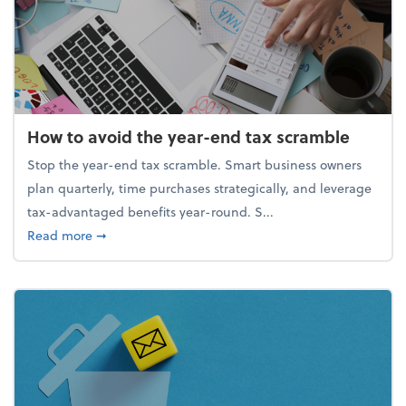
How to avoid the year-end tax scramble
Stop the year-end tax scramble. Smart business owners
plan quarterly, time purchases strategically, and leverage
tax-advantaged benefits year-round. S...
about How to avoid the year-end tax scramble
Read more
➞