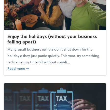
Enjoy the holidays (without your business
falling apart)
Many small business owners don't shut down for the
holidays; they just panic quietly. This year, try something
radical: enjoy time off without spirali...
about Enjoy the holidays (without your business fall
Read more
➞