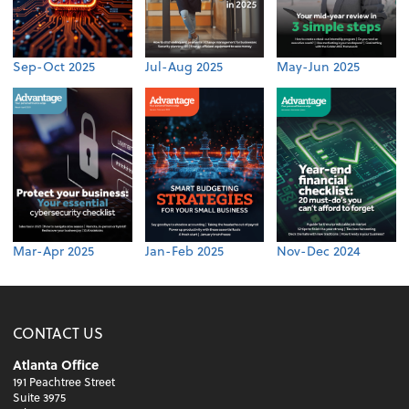
Sep-Oct 2025
Jul-Aug 2025
May-Jun 2025
Mar-Apr 2025
Jan-Feb 2025
Nov-Dec 2024
CONTACT US
Atlanta Office
191 Peachtree Street
Suite 3975