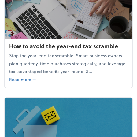
How to avoid the year-end tax scramble
Stop the year-end tax scramble. Smart business owners
plan quarterly, time purchases strategically, and leverage
tax-advantaged benefits year-round. S...
about How to avoid the year-end tax scramble
Read more
➞