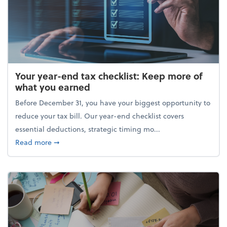
Your year-end tax checklist: Keep more of
what you earned
Before December 31, you have your biggest opportunity to
reduce your tax bill. Our year-end checklist covers
essential deductions, strategic timing mo...
about Your year-end tax checklist: Keep more of w
Read more
➞