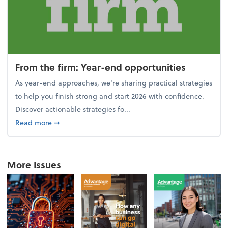
From the firm: Year-end opportunities
As year-end approaches, we're sharing practical strategies
to help you finish strong and start 2026 with confidence.
Discover actionable strategies fo...
about From the firm: Year-end opportunities
Read more
➞
More Issues