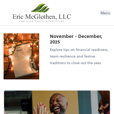
Menu
November - December,
2025
Explore tips on financial readiness,
team resilience and festive
traditions to close out the year.