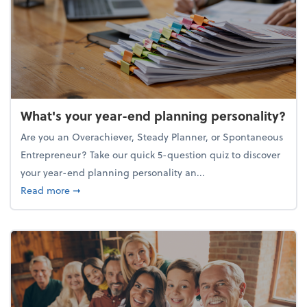
What's your year-end planning personality?
Are you an Overachiever, Steady Planner, or Spontaneous
Entrepreneur? Take our quick 5-question quiz to discover
your year-end planning personality an...
about What's your year-end planning personality?
Read more
➞