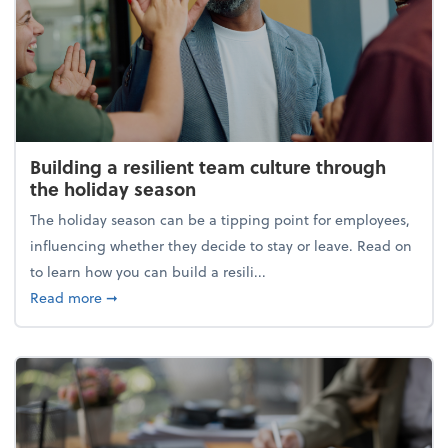
Building a resilient team culture through
the holiday season
The holiday season can be a tipping point for employees,
influencing whether they decide to stay or leave. Read on
to learn how you can build a resili...
about Building a resilient team culture through th
Read more
➞