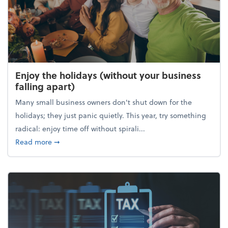
Enjoy the holidays (without your business
falling apart)
Many small business owners don't shut down for the
holidays; they just panic quietly. This year, try something
radical: enjoy time off without spirali...
about Enjoy the holidays (without your business fall
Read more
➞