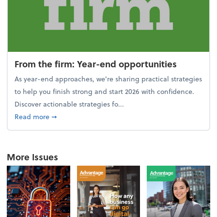
From the firm: Year-end opportunities
As year-end approaches, we're sharing practical strategies
to help you finish strong and start 2026 with confidence.
Discover actionable strategies fo...
about From the firm: Year-end opportunities
Read more
➞
More Issues