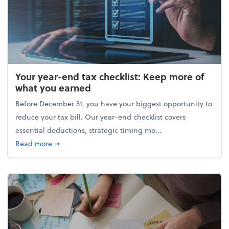
Your year-end tax checklist: Keep more of
what you earned
Before December 31, you have your biggest opportunity to
reduce your tax bill. Our year-end checklist covers
essential deductions, strategic timing mo...
about Your year-end tax checklist: Keep more of w
Read more
➞