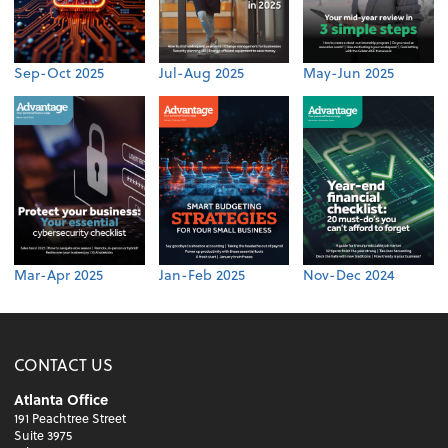
Sep-Oct 2025
Jul-Aug 2025
May-Jun 2025
Mar-Apr 2025
Jan-Feb 2025
Nov-Dec 2024
CONTACT US
Atlanta Office
191 Peachtree Street
Suite 3975