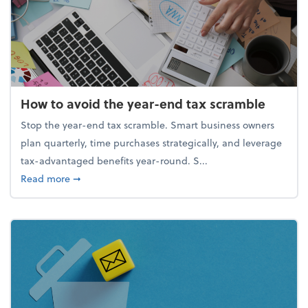
How to avoid the year-end tax scramble
Stop the year-end tax scramble. Smart business owners
plan quarterly, time purchases strategically, and leverage
tax-advantaged benefits year-round. S...
about How to avoid the year-end tax scramble
Read more
➞