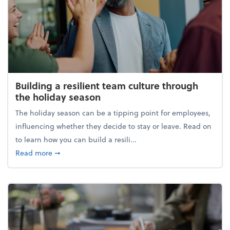
Building a resilient team culture through
the holiday season
The holiday season can be a tipping point for employees,
influencing whether they decide to stay or leave. Read on
to learn how you can build a resili...
about Building a resilient team culture through th
Read more
➞