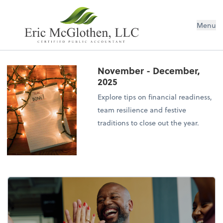
Menu
November - December,
2025
Explore tips on financial readiness,
team resilience and festive
traditions to close out the year.