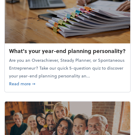
What's your year-end planning personality?
Are you an Overachiever, Steady Planner, or Spontaneous
Entrepreneur? Take our quick 5-question quiz to discover
your year-end planning personality an...
about What's your year-end planning personality?
Read more
➞