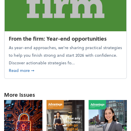
From the firm: Year-end opportunities
As year-end approaches, we're sharing practical strategies
to help you finish strong and start 2026 with confidence.
Discover actionable strategies fo...
about From the firm: Year-end opportunities
Read more
➞
More Issues