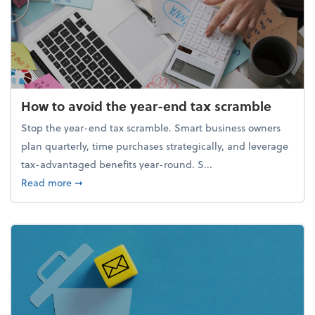
How to avoid the year-end tax scramble
Stop the year-end tax scramble. Smart business owners
plan quarterly, time purchases strategically, and leverage
tax-advantaged benefits year-round. S...
about How to avoid the year-end tax scramble
Read more
➞