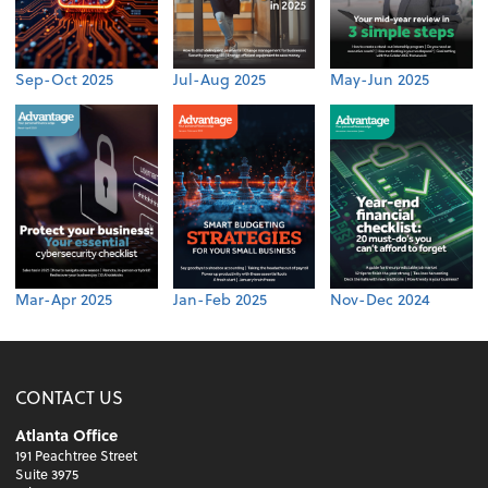
Sep-Oct 2025
Jul-Aug 2025
May-Jun 2025
Mar-Apr 2025
Jan-Feb 2025
Nov-Dec 2024
CONTACT US
Atlanta Office
191 Peachtree Street
Suite 3975