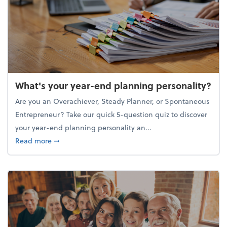
What's your year-end planning personality?
Are you an Overachiever, Steady Planner, or Spontaneous
Entrepreneur? Take our quick 5-question quiz to discover
your year-end planning personality an...
about What's your year-end planning personality?
Read more
➞