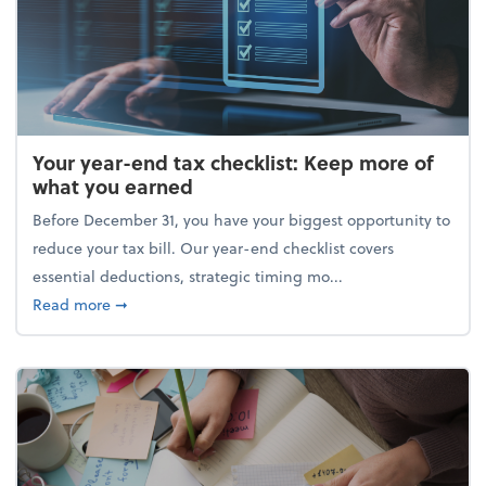
Your year-end tax checklist: Keep more of
what you earned
Before December 31, you have your biggest opportunity to
reduce your tax bill. Our year-end checklist covers
essential deductions, strategic timing mo...
about Your year-end tax checklist: Keep more of w
Read more
➞