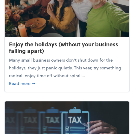
Enjoy the holidays (without your business
falling apart)
Many small business owners don't shut down for the
holidays; they just panic quietly. This year, try something
radical: enjoy time off without spirali...
about Enjoy the holidays (without your business fall
Read more
➞