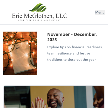
Menu
November - December,
2025
Explore tips on financial readiness,
team resilience and festive
traditions to close out the year.