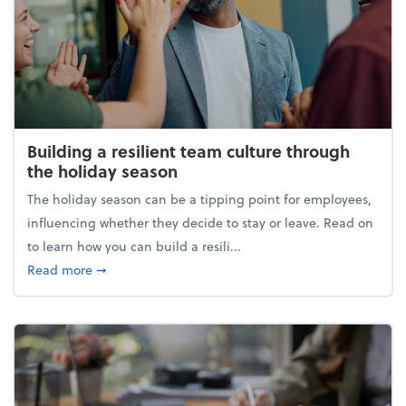
Building a resilient team culture through
the holiday season
The holiday season can be a tipping point for employees,
influencing whether they decide to stay or leave. Read on
to learn how you can build a resili...
about Building a resilient team culture through th
Read more
➞