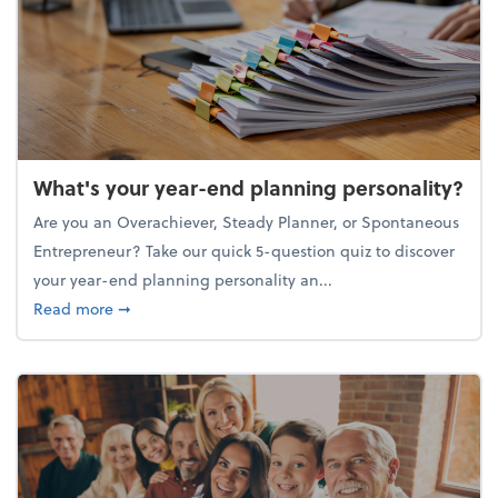
What's your year-end planning personality?
Are you an Overachiever, Steady Planner, or Spontaneous
Entrepreneur? Take our quick 5-question quiz to discover
your year-end planning personality an...
about What's your year-end planning personality?
Read more
➞