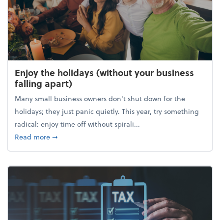
Enjoy the holidays (without your business
falling apart)
Many small business owners don't shut down for the
holidays; they just panic quietly. This year, try something
radical: enjoy time off without spirali...
about Enjoy the holidays (without your business fall
Read more
➞