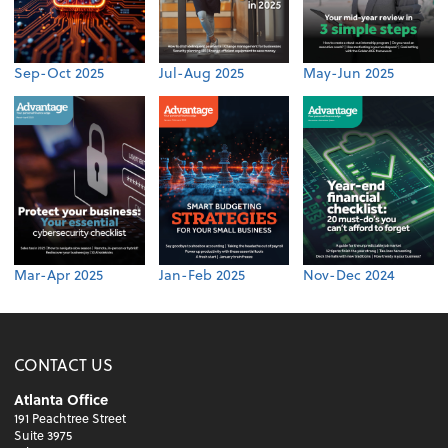
Sep-Oct 2025
Jul-Aug 2025
May-Jun 2025
Mar-Apr 2025
Jan-Feb 2025
Nov-Dec 2024
CONTACT US
Atlanta Office
191 Peachtree Street
Suite 3975