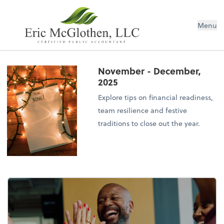
Menu
November - December,
2025
Explore tips on financial readiness,
team resilience and festive
traditions to close out the year.