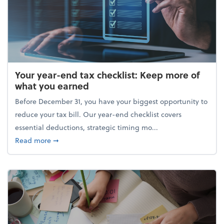
Your year-end tax checklist: Keep more of
what you earned
Before December 31, you have your biggest opportunity to
reduce your tax bill. Our year-end checklist covers
essential deductions, strategic timing mo...
about Your year-end tax checklist: Keep more of w
Read more
➞