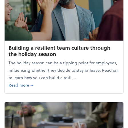
Building a resilient team culture through
the holiday season
The holiday season can be a tipping point for employees,
influencing whether they decide to stay or leave. Read on
to learn how you can build a resili...
about Building a resilient team culture through th
Read more
➞