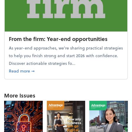
From the firm: Year-end opportunities
As year-end approaches, we're sharing practical strategies
to help you finish strong and start 2026 with confidence.
Discover actionable strategies fo...
about From the firm: Year-end opportunities
Read more
➞
More Issues