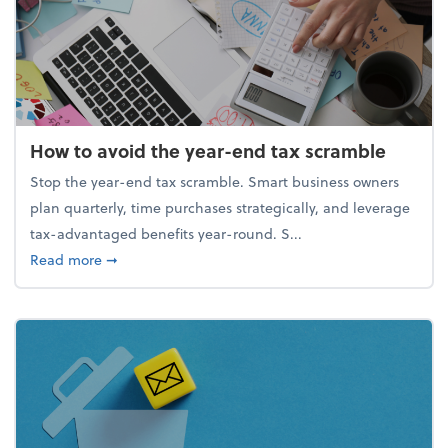
How to avoid the year-end tax scramble
Stop the year-end tax scramble. Smart business owners
plan quarterly, time purchases strategically, and leverage
tax-advantaged benefits year-round. S...
about How to avoid the year-end tax scramble
Read more
➞