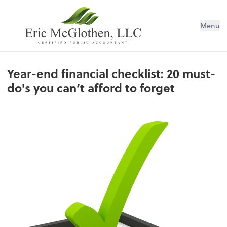
Menu
Year-end financial checklist: 20 must-
do's you can’t afford to forget