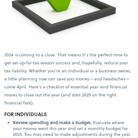
2024 is coming to a close. That means it’s the perfect time to
get set up for tax season success and, hopefully, reduce your
tax liability. Whether you’re an individual or a business owner,
a little planning now can save you money—and headaches—
come April. Here’s a checklist of essential year-end financial
moves to close out the year (and start 2025 on the right
financial foot).
FOR INDIVIDUALS
Review spending and make a budget.
Evaluate where
your money went this year and set a monthly budget for
2025. You may need to make adjustments during the year