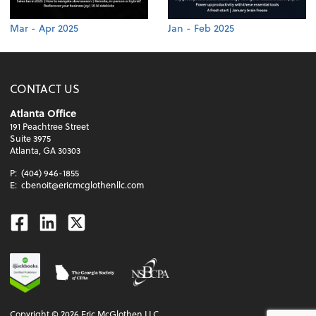
Mar - Apr 2025
Jan - Feb 2025
CONTACT US
Atlanta Office
191 Peachtree Street
Suite 3975
Atlanta, GA 30303
P:
(404) 946-1855
E:
cbenoit@ericmcglothenllc.com
Facebook
Linkedin
Twitter
Copyright ©
2026
Eric McGlothen LLC