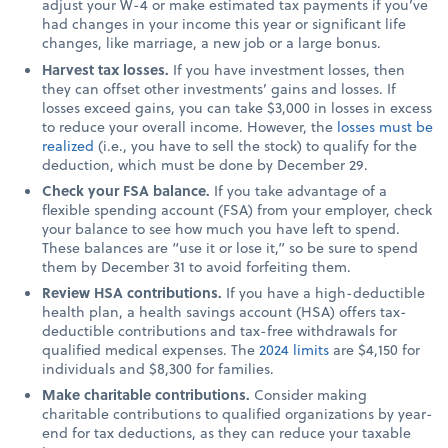
adjust your W-4 or make estimated tax payments if you’ve
had changes in your income this year or significant life
changes, like marriage, a new job or a large bonus.
Harvest tax losses.
If you have investment losses, then
they can offset other investments’ gains and losses. If
losses exceed gains, you can take $3,000 in losses in excess
to reduce your overall income. However, the
losses must be
realized
(i.e., you have to sell the stock) to qualify for the
deduction, which must be done by December 29.
Check your FSA balance.
If you take advantage of a
flexible spending account (FSA) from your employer, check
your balance to see how much you have left to spend.
These balances are “use it or lose it,” so be sure to spend
them by December 31 to avoid forfeiting them.
Review HSA contributions.
If you have a high-deductible
health plan, a health savings account (HSA) offers tax-
deductible contributions and tax-free withdrawals for
qualified medical expenses. The
2024 limits
are $4,150 for
individuals and $8,300 for families.
Make charitable contributions.
Consider making
charitable contributions to qualified organizations by year-
end for tax deductions, as they can reduce your taxable