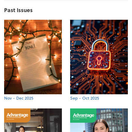
Past Issues
Nov - Dec 2025
Sep - Oct 2025