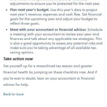
adjustments to ensure you’re protected for the next year.
Plan next year’s budget.
Use this year’s data to project
next year’s revenue, expenses and cash flow. Set financial
goals for the upcoming year and adjust your budget to
reflect those goals.
Meet with your accountant or financial advisor.
Schedule
a meeting with your accountant to review your year-end
finances and talk about any applicable tax strategies. This
is also a good opportunity to assess any potential risks and
make sure you’re taking advantage of all available tax-
saving options.
Take action now
Set yourself up for a streamlined tax season and greater
financial health by jumping on these checklists now. And if
you’re ever in doubt, lean on your accountant or financial
advisor for help.
Back to issue