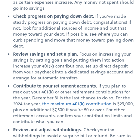
as certain expenses increase. Any money not spent should
go into savings.
Check progress on paying down debt.
If you’ve made
steady progress on paying down debt, congratulations! If
not, look for additional sources of income and put that
money toward your debt. If possible, see where you can
curb spending and move that money toward paying down
debt.
Review savings and set a plan.
Focus on increasing your
savings by setting goals and putting them into action.
Increase your 401(k) contributions, set up direct deposit
from your paycheck into a dedicated savings account and
arrange for automatic transfers.
Contribute to your retirement accounts.
If you plan to
max out your 401(k) or other retirement contributions for
the year, December 31 is the last chance to do so. For the
2024 tax year,
the maximum 401(k) contribution
is $23,000,
plus an additional $7,500 if you’re 50 or over. For other
retirement accounts, confirm your contribution limits and
contribute what you can.
Review and adjust withholdings.
Check your tax
withholdings to avoid a surprise bill or refund. Be sure to