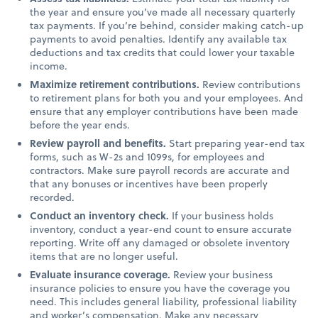
the year and ensure you’ve made all necessary quarterly
tax payments. If you’re behind, consider making catch-up
payments to avoid penalties. Identify any available tax
deductions and tax credits that could lower your taxable
income.
Maximize retirement contributions.
Review contributions
to retirement plans for both you and your employees. And
ensure that any employer contributions have been made
before the year ends.
Review payroll and benefits.
Start preparing year-end tax
forms, such as W-2s and 1099s, for employees and
contractors. Make sure payroll records are accurate and
that any bonuses or incentives have been properly
recorded.
Conduct an inventory check.
If your business holds
inventory, conduct a year-end count to ensure accurate
reporting. Write off any damaged or obsolete inventory
items that are no longer useful.
Evaluate insurance coverage.
Review your business
insurance policies to ensure you have the coverage you
need. This includes general liability, professional liability
and worker’s compensation. Make any necessary