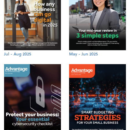
Jul - Aug 2025
May - Jun 2025