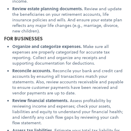
income.
Review estate planning documents.
Review and update
the beneficiaries on your retirement accounts, life
insurance policies and wills. And ensure your estate plan
reflects any major life changes (e.g., marriage, divorce,
new children).
FOR BUSINESSES
Organize and categorize expenses.
Make sure all
expenses are properly categorized for accurate tax
reporting. Collect and organize any receipts and
supporting documentation for deductions.
Reconcile accounts.
Reconcile your bank and credit card
accounts by ensuring all transactions match your
statements. Also, review accounts receivable and payable
to ensure customer payments have been received and
vendor payments are up to date.
Review financial statements.
Assess profitability by
reviewing income and expenses; check your assets,
liabilities and equity to understand your financial health;
and identify any cash flow gaps by reviewing your cash
flow statement.
Assess tax liabilities.
Estimate your total tax liability for