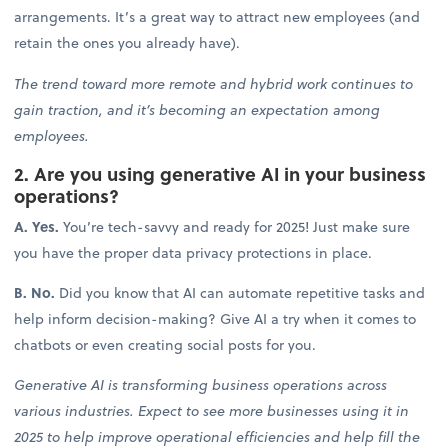
arrangements. It’s a great way to attract new employees (and
retain the ones you already have).
The trend toward more remote and hybrid work continues to
gain traction, and it’s becoming an expectation among
employees.
2. Are you using generative AI in your business
operations?
A. Yes.
You’re tech-savvy and ready for 2025! Just make sure
you have the proper data privacy protections in place.
B. No.
Did you know that AI can automate repetitive tasks and
help inform decision-making? Give AI a try when it comes to
chatbots or even creating social posts for you.
Generative AI is transforming business operations across
various industries. Expect to see more businesses using it in
2025 to help improve operational efficiencies and help fill the