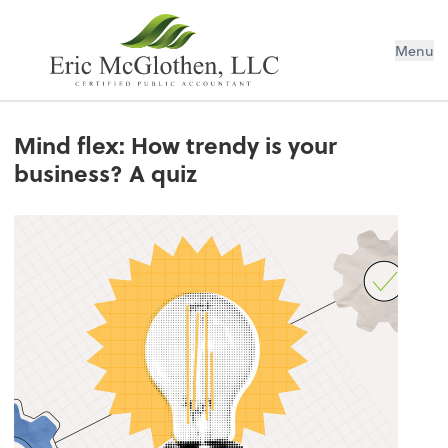
Menu
Mind flex: How trendy is your
business? A quiz