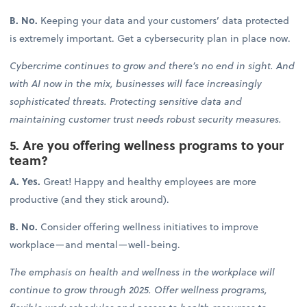
B. No.
Keeping your data and your customers’ data protected
is extremely important. Get a cybersecurity plan in place now.
Cybercrime continues to grow and there’s no end in sight. And
with AI now in the mix, businesses will face increasingly
sophisticated threats. Protecting sensitive data and
maintaining customer trust needs robust security measures.
5. Are you offering wellness programs to your
team?
A. Yes.
Great! Happy and healthy employees are more
productive (and they stick around).
B. No.
Consider offering wellness initiatives to improve
workplace—and mental—well-being.
The emphasis on health and wellness in the workplace will
continue to grow through 2025. Offer wellness programs,