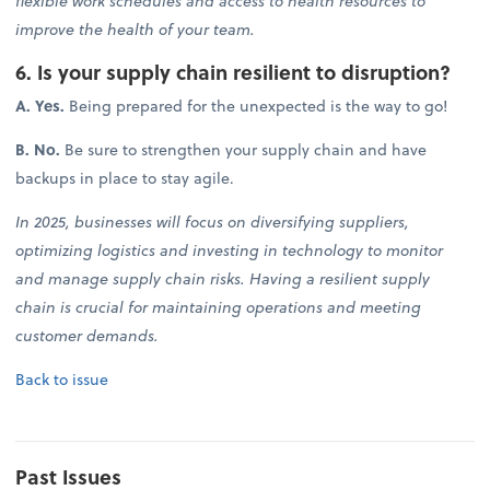
flexible work schedules and access to health resources to
improve the health of your team.
6. Is your supply chain resilient to disruption?
A. Yes.
Being prepared for the unexpected is the way to go!
B. No.
Be sure to strengthen your supply chain and have
backups in place to stay agile.
In 2025, businesses will focus on diversifying suppliers,
optimizing logistics and investing in technology to monitor
and manage supply chain risks. Having a resilient supply
chain is crucial for maintaining operations and meeting
customer demands.
Back to issue
Past Issues