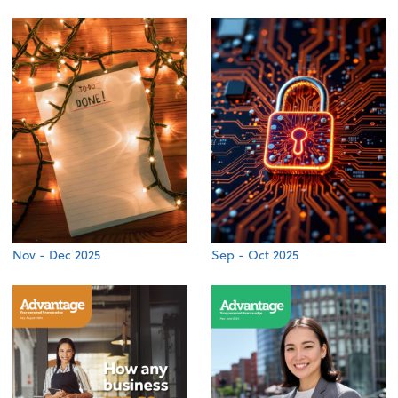
Nov - Dec 2025
Sep - Oct 2025