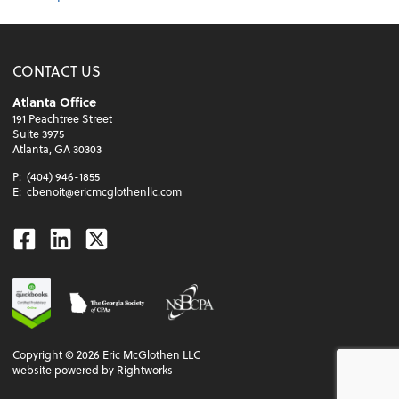
CONTACT US
Atlanta Office
191 Peachtree Street
Suite 3975
Atlanta, GA 30303
P:
(404) 946-1855
E:
cbenoit@ericmcglothenllc.com
Facebook
Linkedin
Twitter
Copyright ©
2026
Eric McGlothen LLC
website powered by Rightworks