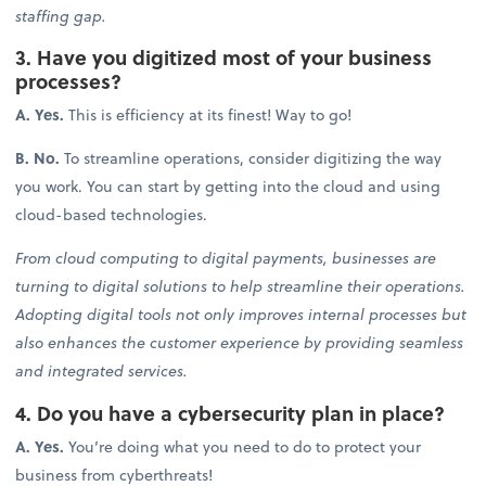
staffing gap.
3. Have you digitized most of your business
processes?
A. Yes.
This is efficiency at its finest! Way to go!
B. No.
To streamline operations, consider digitizing the way
you work. You can start by getting into the cloud and using
cloud-based technologies.
From cloud computing to digital payments, businesses are
turning to digital solutions to help streamline their operations.
Adopting digital tools not only improves internal processes but
also enhances the customer experience by providing seamless
and integrated services.
4. Do you have a cybersecurity plan in place?
A. Yes.
You’re doing what you need to do to protect your
business from cyberthreats!