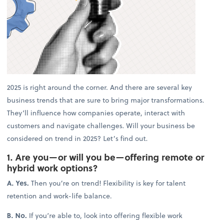
2025 is right around the corner. And there are several key
business trends that are sure to bring major transformations.
They’ll influence how companies operate, interact with
customers and navigate challenges. Will your business be
considered on trend in 2025? Let’s find out.
1. Are you—or will you be—offering remote or
hybrid work options?
A. Yes.
Then you’re on trend! Flexibility is key for talent
retention and work-life balance.
B. No.
If you’re able to, look into offering flexible work