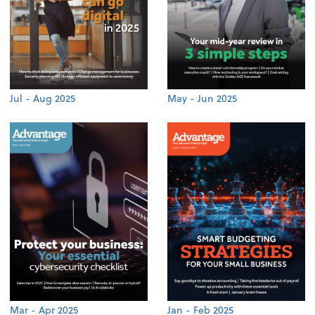
Jul - Aug 2025
May - Jun 2025
Mar - Apr 2025
Jan - Feb 2025