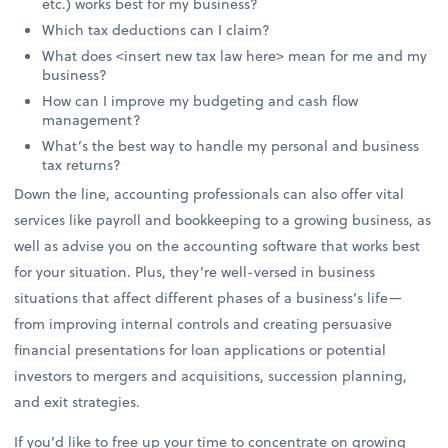
etc.) works best for my business?
Which tax deductions can I claim?
What does <insert new tax law here> mean for me and my
business?
How can I improve my budgeting and cash flow
management?
What’s the best way to handle my personal and business
tax returns?
Down the line, accounting professionals can also offer vital
services like payroll and bookkeeping to a growing business, as
well as advise you on the accounting software that works best
for your situation. Plus, they’re well-versed in business
situations that affect different phases of a business’s life—
from improving internal controls and creating persuasive
financial presentations for loan applications or potential
investors to mergers and acquisitions, succession planning,
and exit strategies.
If you’d like to free up your time to concentrate on growing