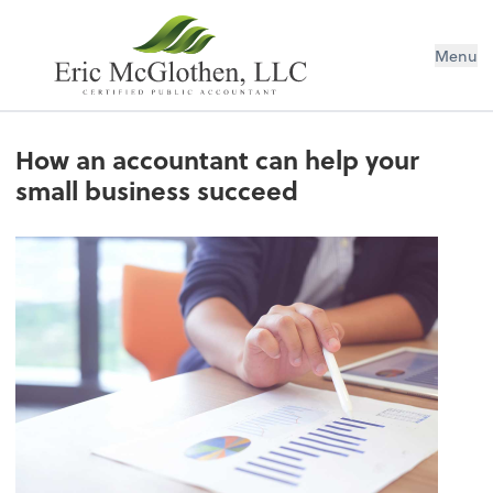
Menu
How an accountant can help your
small business succeed