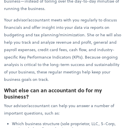
business—instead of toiling over the day-to-day minutiae of
running the business.
Your advisor/accountant meets with you regularly to discuss
financials and offer insight into your data via reports on
budgeting and tax planning/minimization. She or he will also
help you track and analyze revenue and profit, general and
payroll expenses, credit card fees, cash flow, and industry-
specific Key Performance Indicators (KPIs). Because ongoing
analysis is critical to the long-term success and sustainability
of your business, these regular meetings help keep your
business goals on track.
What else can an accountant do for my
business?
Your advisor/accountant can help you answer a number of
important questions, such as:
Which business structure (sole proprietor, LLC, S-Corp,