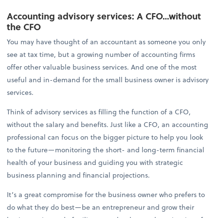
Accounting advisory services: A CFO…without
the CFO
You may have thought of an accountant as someone you only
see at tax time, but a growing number of accounting firms
offer other valuable business services. And one of the most
useful and in-demand for the small business owner is advisory
services.
Think of advisory services as filling the function of a CFO,
without the salary and benefits. Just like a CFO, an accounting
professional can focus on the bigger picture to help you look
to the future—monitoring the short- and long-term financial
health of your business and guiding you with strategic
business planning and financial projections.
It’s a great compromise for the business owner who prefers to
do what they do best—be an entrepreneur and grow their