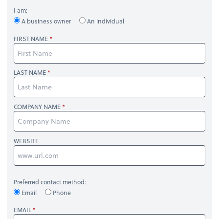
I am:
A business owner
An individual
FIRST NAME
LAST NAME
COMPANY NAME
WEBSITE
Preferred contact method:
Email
Phone
EMAIL