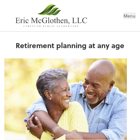
Menu
Retirement planning at any age