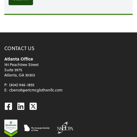
CONTACT US
Atlanta Office
191 Peachtree Street
Suite 3975
Atlanta, GA 30303
P:
(404) 946-1855
E:
cbenoit@ericmcglothenllc.com
Facebook
Linkedin
Twitter