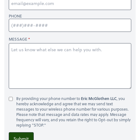
PHONE
MESSAGE
By providing your phone number to
Eric McGlothen LLC
, you
hereby acknowledge and agree that we may send text
messages to your wireless phone number for various purposes.
Please note that message and data rates may apply. Message
frequency will vary, and you retain the right to Opt-out by simply
replying "STOP."
Submit