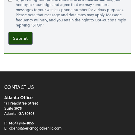
hereby acknowledge and agree that we may send text
messages to your wireless phone number for various purposes.
Please note that message and data rates may apply. Message
frequency will vary, and you retain the right to Opt-out by simply
replying "STOP."
Submit
CONTACT US
Atlanta Office
191 Peachtree Street
Suite 3975
Atlanta, GA 30303
P:
(404) 946-1855
E:
cbenoit@ericmcglothenllc.com