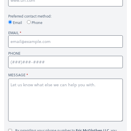
Preferred contact method:
Email
Phone
EMAIL
PHONE
MESSAGE
By providing your phone number to
Eric McGlothen LLC
, you