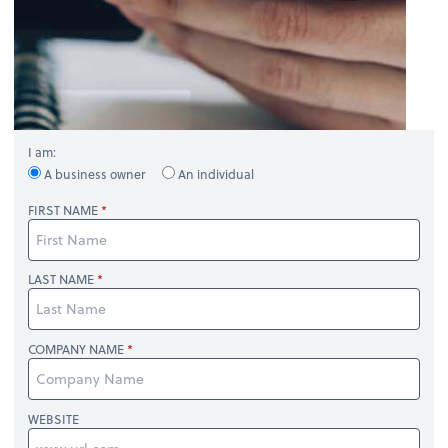
I am:
A business owner
An individual
FIRST NAME
LAST NAME
COMPANY NAME
WEBSITE