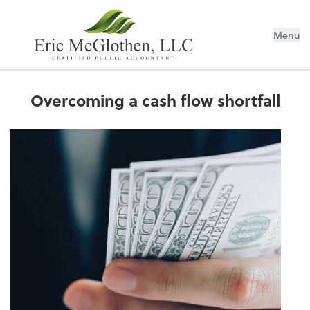
Menu
Overcoming a cash flow shortfall