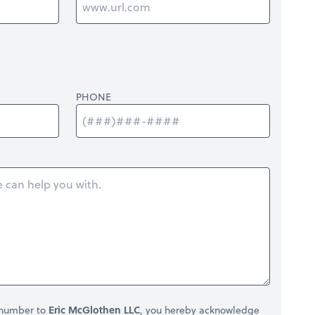
PHONE
 number to
Eric McGlothen LLC
, you hereby acknowledge