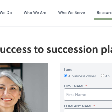
 We Do
Who We Are
Who We Serve
Resourc
uccess to succession p
I am:
A business owner
An i
FIRST NAME
COMPANY NAME