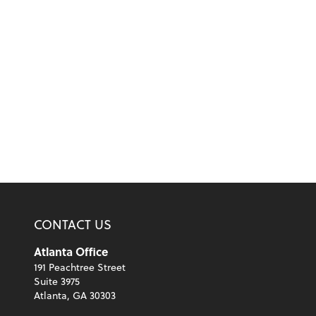
CONTACT US
Atlanta Office
191 Peachtree Street
Suite 3975
Atlanta, GA 30303