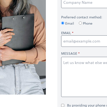
Preferred contact method:
Email
Phone
EMAIL
MESSAGE
By providing your phone