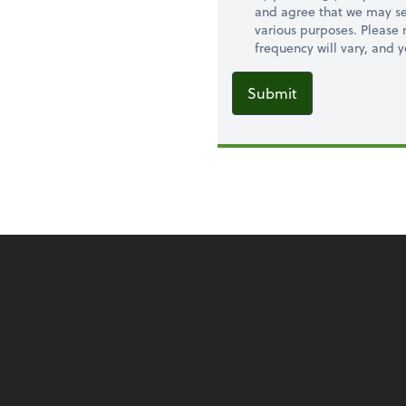
and agree that we may se
various purposes. Please
frequency will vary, and 
Submit