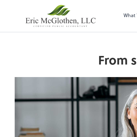
What
From s