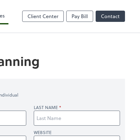
es
Client Center
Pay Bill
Contact
lanning
ndividual
LAST NAME
WEBSITE