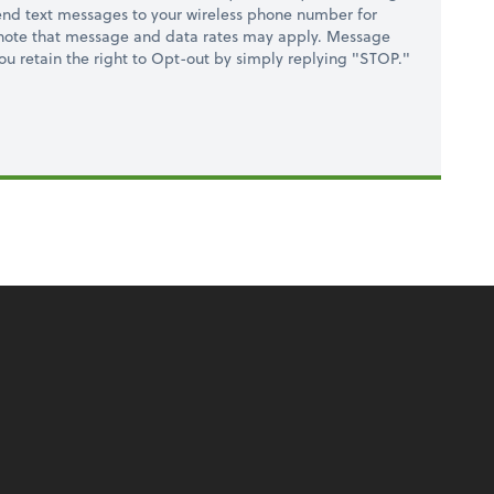
nd text messages to your wireless phone number for
 note that message and data rates may apply. Message
you retain the right to Opt-out by simply replying "STOP."