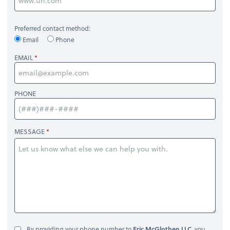
Preferred contact method:
Email
Phone
EMAIL
PHONE
MESSAGE
By providing your phone number to
Eric McGlothen LLC
, you