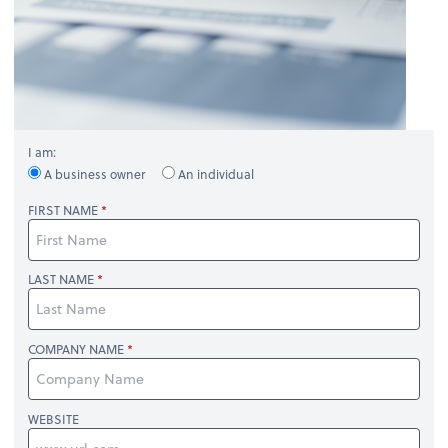
I am:
A business owner
An individual
FIRST NAME
LAST NAME
COMPANY NAME
WEBSITE