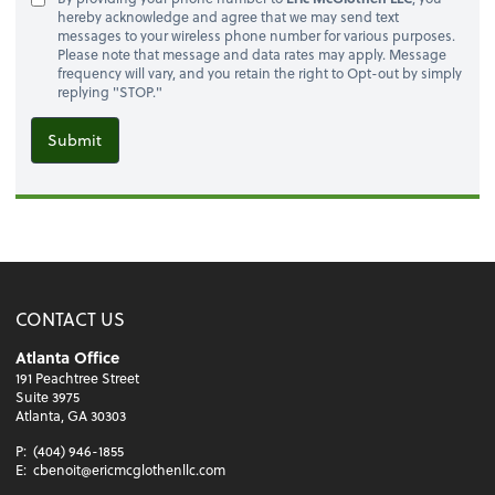
hereby acknowledge and agree that we may send text
messages to your wireless phone number for various purposes.
Please note that message and data rates may apply. Message
frequency will vary, and you retain the right to Opt-out by simply
replying "STOP."
Submit
CONTACT US
Atlanta Office
191 Peachtree Street
Suite 3975
Atlanta, GA 30303
P:
(404) 946-1855
E:
cbenoit@ericmcglothenllc.com