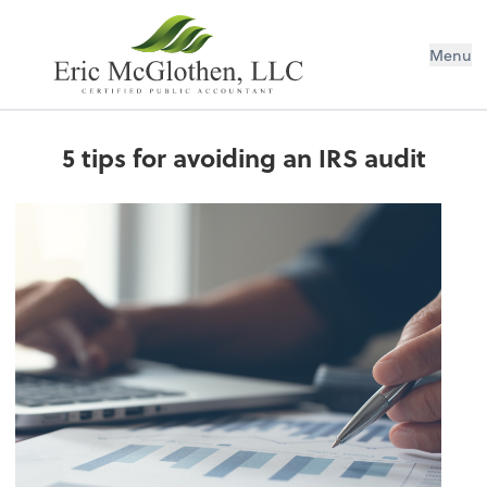
Menu
5 tips for avoiding an IRS audit